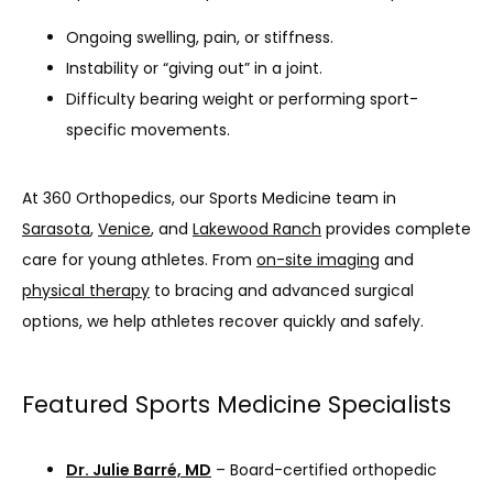
Ongoing swelling, pain, or stiffness.
Instability or “giving out” in a joint.
Difficulty bearing weight or performing sport-
specific movements.
At 360 Orthopedics, our Sports Medicine team in 
Sarasota
, 
Venice
, and 
Lakewood Ranch
 provides complete 
care for young athletes. From 
on-site imaging
 and 
physical therapy
 to bracing and advanced surgical 
options, we help athletes recover quickly and safely.
Featured Sports Medicine Specialists
Dr. Julie Barré, MD
– Board-certified orthopedic