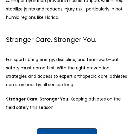
A:
 Proper hydration prevents muscle fatigue, which helps 
stabilize joints and reduces injury risk—particularly in hot, 
humid regions like Florida.
Stronger Care. Stronger You.
Fall sports bring energy, discipline, and teamwork—but 
safety must come first. With the right prevention 
strategies and access to expert orthopedic care, athletes 
can stay healthy all season long.
Stronger Care. Stronger You.
 Keeping athletes on the 
field safely this season.