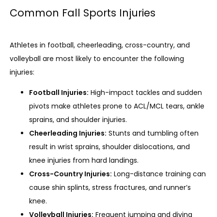
Common Fall Sports Injuries
SERVICES
Athletes in football, cheerleading, cross-country, and 
REVIEWS
volleyball are most likely to encounter the following 
injuries:
Football Injuries:
High-impact tackles and sudden
REFER A PATIENT
pivots make athletes prone to ACL/MCL tears, ankle
sprains, and shoulder injuries.
Cheerleading Injuries:
Stunts and tumbling often
BLOGS
result in wrist sprains, shoulder dislocations, and
knee injuries from hard landings.
Cross-Country Injuries:
Long-distance training can
CONTACT
cause shin splints, stress fractures, and runner’s
knee.
Volleyball Injuries:
Frequent jumping and diving