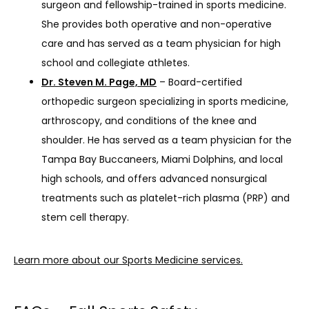
surgeon and fellowship-trained in sports medicine.
She provides both operative and non-operative
care and has served as a team physician for high
school and collegiate athletes.
Dr. Steven M. Page, MD
– Board-certified
orthopedic surgeon specializing in sports medicine,
arthroscopy, and conditions of the knee and
shoulder. He has served as a team physician for the
Tampa Bay Buccaneers, Miami Dolphins, and local
high schools, and offers advanced nonsurgical
treatments such as platelet-rich plasma (PRP) and
stem cell therapy.
Learn more about our Sports Medicine services.