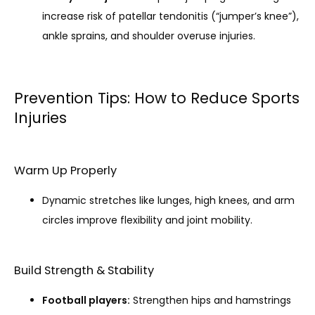
increase risk of patellar tendonitis (“jumper’s knee”),
ankle sprains, and shoulder overuse injuries.
Prevention Tips: How to Reduce Sports
Injuries
Warm Up Properly
Dynamic stretches like lunges, high knees, and arm
circles improve flexibility and joint mobility.
Build Strength & Stability
Football players:
Strengthen hips and hamstrings