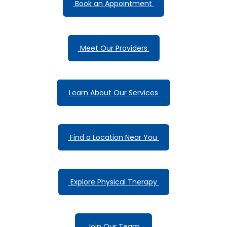
 Book an Appointment 
 Meet Our Providers 
 Learn About Our Services 
 Find a Location Near You 
 Explore Physical Therapy 
 Join Our Team 