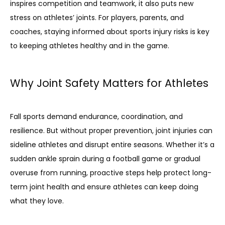
inspires competition and teamwork, it also puts new 
stress on athletes’ joints. For players, parents, and 
coaches, staying informed about sports injury risks is key 
to keeping athletes healthy and in the game.
Why Joint Safety Matters for Athletes
HOME
Fall sports demand endurance, coordination, and 
resilience. But without proper prevention, joint injuries can 
sideline athletes and disrupt entire seasons. Whether it’s a 
ABOUT
sudden ankle sprain during a football game or gradual 
overuse from running, proactive steps help protect long-
term joint health and ensure athletes can keep doing 
what they love.