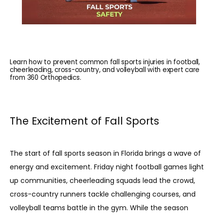
Learn how to prevent common fall sports injuries in football,
cheerleading, cross-country, and volleyball with expert care
from 360 Orthopedics.
The Excitement of Fall Sports
The start of fall sports season in Florida brings a wave of 
energy and excitement. Friday night football games light 
up communities, cheerleading squads lead the crowd, 
cross-country runners tackle challenging courses, and 
volleyball teams battle in the gym. While the season 