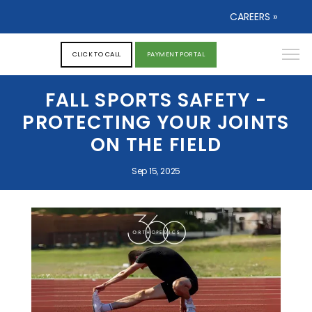
CAREERS »
CLICK TO CALL
PAYMENT PORTAL
FALL SPORTS SAFETY -
PROTECTING YOUR JOINTS
ON THE FIELD
Sep 15, 2025