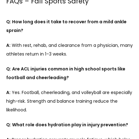
FAQs – Fall Sports Safety
Q: How long does it take to recover from a mild ankle 
sprain?
A:
 With rest, rehab, and clearance from a physician, many 
athletes return in 1–3 weeks.
Q: Are ACL injuries common in high school sports like 
football and cheerleading?
A:
 Yes. Football, cheerleading, and volleyball are especially 
high-risk. Strength and balance training reduce the 
likelihood.
Q: What role does hydration play in injury prevention?