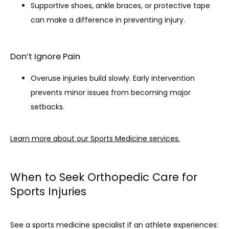
Supportive shoes, ankle braces, or protective tape
can make a difference in preventing injury.
Don’t Ignore Pain
Overuse injuries build slowly. Early intervention
prevents minor issues from becoming major
setbacks.
Learn more about our Sports Medicine services.
When to Seek Orthopedic Care for
Sports Injuries
See a sports medicine specialist if an athlete experiences: