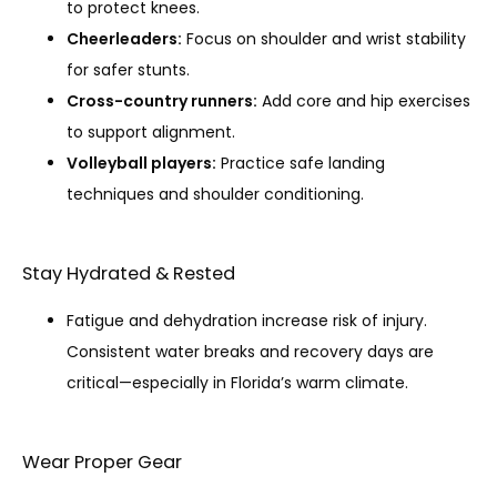
to protect knees.
Cheerleaders:
Focus on shoulder and wrist stability
for safer stunts.
Cross-country runners:
Add core and hip exercises
to support alignment.
Volleyball players:
Practice safe landing
techniques and shoulder conditioning.
Stay Hydrated & Rested
Fatigue and dehydration increase risk of injury.
Consistent water breaks and recovery days are
critical—especially in Florida’s warm climate.
Wear Proper Gear