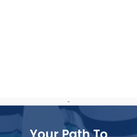
Your Path To