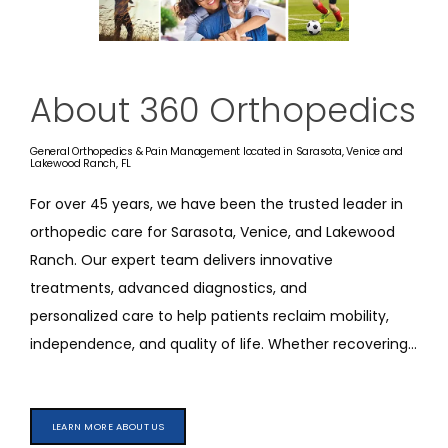
REFER A PATIENT
About 360 Orthopedics
BLOGS
General Orthopedics & Pain Management located in Sarasota, Venice and
Lakewood Ranch, FL
CONTACT
For over 45 years, we have been the trusted leader in 
orthopedic 
care
 for Sarasota, Venice, and Lakewood 
Ranch. Our expert team delivers innovative 
treatments, advanced diagnostics, and 
personalized 
care
 to help patients reclaim mobility, 
independence, and quality of life. Whether recovering 
from an injury, managing a chronic condition, or 
optimizing performance, we are committed to moving 
you forward.
We provide comprehensive 
LEARN MORE ABOUT US