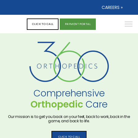
CAREERS »
CLICK TO CALL
PAYMENT PORTAL
Comprehensive
Orthopedic
Care
Our mission is to get you back on your feet, back to work, back in the
game, and back to life.
CLICK TO CALL