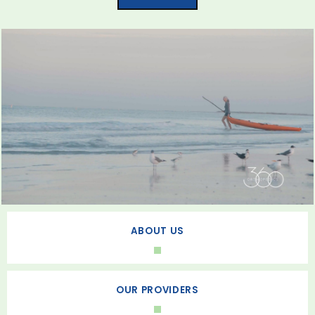
ABOUT US
OUR PROVIDERS