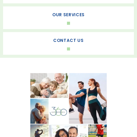
HOME
OUR SERVICES
ABOUT
CONTACT US
SERVICES
REVIEWS