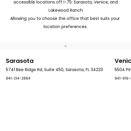
accessible locations off I-75: Sarasota, Venice, and
very smooth. I
experience was
am delighted
much less of
with my care
an ordeal than
Lakewood Ranch
and my
I expected. The
outcome.
left knee is
Allowing you to choose the office that best suits your 
next.
location preferences.
Sarasota
Veni
5741 Bee Ridge Rd, Suite 450, Sarasota, FL 34233
5504 Pin
941-214-2864
941-919-