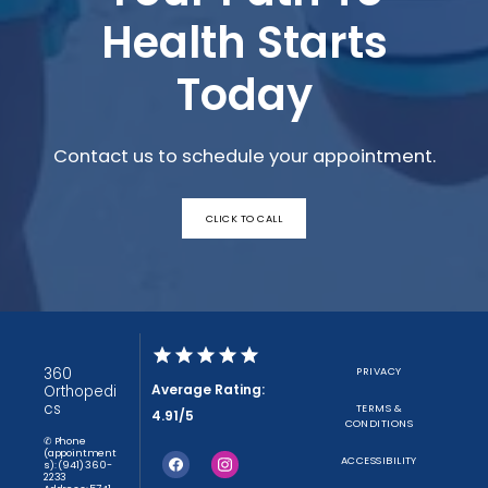
Health Starts
Today
Contact us to schedule your appointment.
CLICK TO CALL
360
PRIVACY
Average Rating:
Orthopedi
cs
TERMS &
4.91/5
CONDITIONS
✆ Phone
(appointment
ACCESSIBILITY
s): (941) 360-
2233