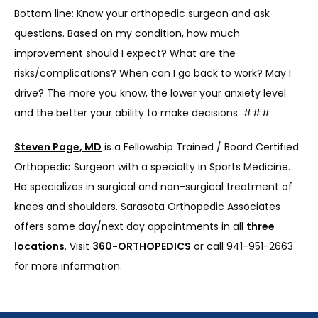
Bottom line: Know your orthopedic surgeon and ask 
questions. Based on my condition, how much 
improvement should I expect? What are the 
risks/complications? When can I go back to work? May I 
drive? The more you know, the lower your anxiety level 
and the better your ability to make decisions. ###
Steven Page, MD
 is a Fellowship Trained / Board Certified 
Orthopedic Surgeon with a specialty in Sports Medicine. 
He specializes in surgical and non-surgical treatment of 
knees and shoulders. Sarasota Orthopedic Associates 
offers same day/next day appointments in all 
three 
locations
. Visit 
360-ORTHOPEDICS
 or call 941-951-2663 
for more information.