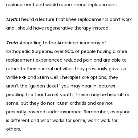
replacement and would recommend replacement.
Myth
: I heard a lecture that knee replacements don’t work 
and I should have regenerative therapy instead.
Truth
: According to the American Academy of 
Orthopedic Surgeons, over 90% of people having a knee 
replacement experienced reduced pain and are able to 
return to their normal activities they previously gave up. 
While PRP and Stem Cell Therapies are options, they 
aren’t the “golden ticket” you may hear in lectures 
peddling the fountain of youth. These may be helpful for 
some, but they do not “cure” arthritis and are not 
presently covered under insurance. Remember, everyone 
is different and what works for some, won’t work for 
others.