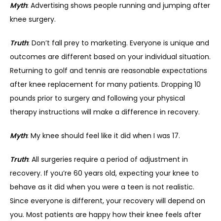
Myth
: Advertising shows people running and jumping after 
knee surgery.
Truth
: Don’t fall prey to marketing. Everyone is unique and 
outcomes are different based on your individual situation. 
Returning to golf and tennis are reasonable expectations 
after knee replacement for many patients. Dropping 10 
pounds prior to surgery and following your physical 
therapy instructions will make a difference in recovery.
Myth
: My knee should feel like it did when I was 17.
Truth
: All surgeries require a period of adjustment in 
recovery. If you’re 60 years old, expecting your knee to 
behave as it did when you were a teen is not realistic. 
Since everyone is different, your recovery will depend on 
you. Most patients are happy how their knee feels after 