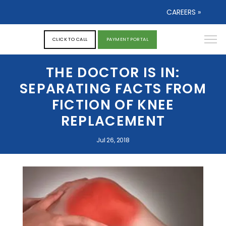
CAREERS »
CLICK TO CALL
PAYMENT PORTAL
THE DOCTOR IS IN:
SEPARATING FACTS FROM
FICTION OF KNEE
REPLACEMENT
Jul 26, 2018