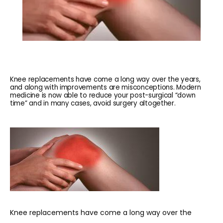
Knee replacements have come a long way over the years,
and along with improvements are misconceptions. Modern
medicine is now able to reduce your post-surgical “down
time” and in many cases, avoid surgery altogether.
HOME
ABOUT
Knee replacements have come a long way over the 