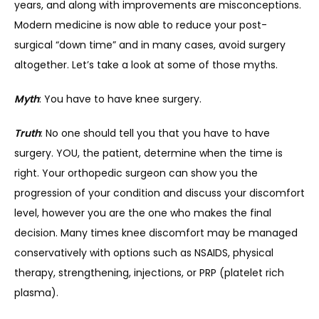
years, and along with improvements are misconceptions. 
Modern medicine is now able to reduce your post-
SERVICES
surgical “down time” and in many cases, avoid surgery 
altogether. Let’s take a look at some of those myths.
Myth
: You have to have knee surgery.
REVIEWS
Truth
: No one should tell you that you have to have 
surgery. YOU, the patient, determine when the time is 
REFER A PATIENT
right. Your orthopedic surgeon can show you the 
progression of your condition and discuss your discomfort 
level, however you are the one who makes the final 
BLOGS
decision. Many times knee discomfort may be managed 
conservatively with options such as NSAIDS, physical 
therapy, strengthening, injections, or PRP (platelet rich 
CONTACT
plasma).