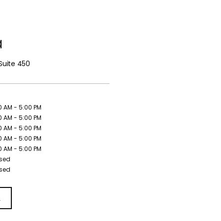
a
Suite 450
0 AM - 5:00 PM
0 AM - 5:00 PM
0 AM - 5:00 PM
0 AM - 5:00 PM
0 AM - 5:00 PM
sed
sed
L