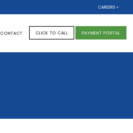
CAREERS »
CLICK TO CALL
PAYMENT PORTAL
CONTACT