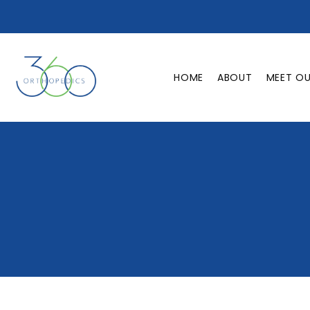
HOME
ABOUT
MEET O