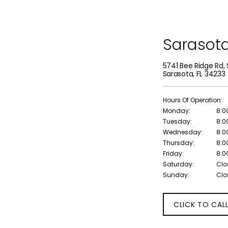
Sarasot
5741 Bee Ridge Rd, 
Sarasota, FL 34233
Hours Of Operation:
Monday:
8:0
Tuesday:
8:0
Wednesday:
8:0
Thursday:
8:0
Friday:
8:0
Saturday:
Clo
Sunday:
Clo
CLICK TO CAL