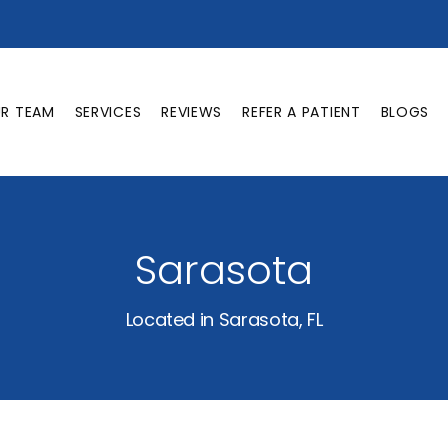
UR TEAM
SERVICES
REVIEWS
REFER A PATIENT
BLOGS
Sarasota
Located in Sarasota, FL