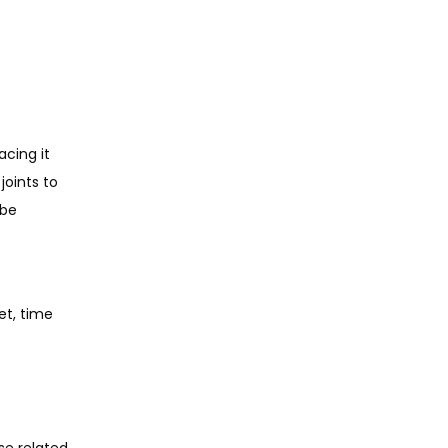
cing it 
oints to 
be 
t, time 
e related 