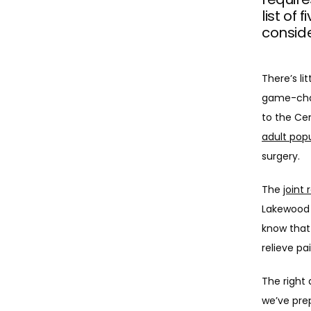
list of
conside
There’s li
game-chan
to the Ce
adult pop
surgery. 
The 
joint
Lakewood 
know that 
relieve pa
The right 
we’ve prep