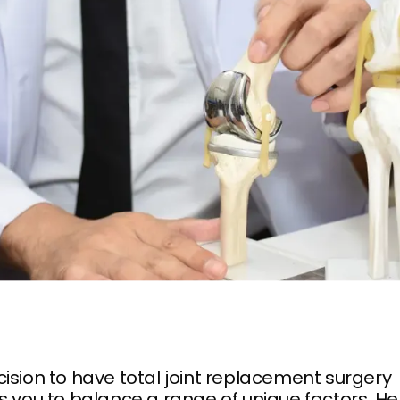
ision to have total joint replacement surgery
s you to balance a range of unique factors. He