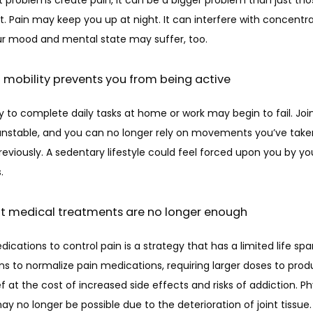
nt. Pain may keep you up at night. It can interfere with concentra
ur mood and mental state may suffer, too. 
of mobility prevents you from being active
ty to complete daily tasks at home or work may begin to fail. Joi
stable, and you can no longer rely on movements you’ve taken
eviously. A sedentary lifestyle could feel forced upon you by your
. 
nt medical treatments are no longer enough
ications to control pain is a strategy that has a limited life span
s to normalize pain medications, requiring larger doses to prod
f at the cost of increased side effects and risks of addiction. Phy
y no longer be possible due to the deterioration of joint tissue.