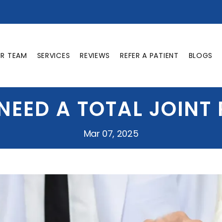
UR TEAM
SERVICES
REVIEWS
REFER A PATIENT
BLOGS
 NEED A TOTAL JOINT
Mar 07, 2025