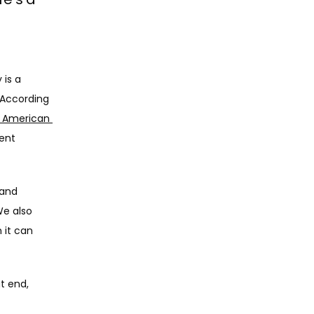
is a 
According 
 American 
ent 
and 
e also 
it can 
 end, 