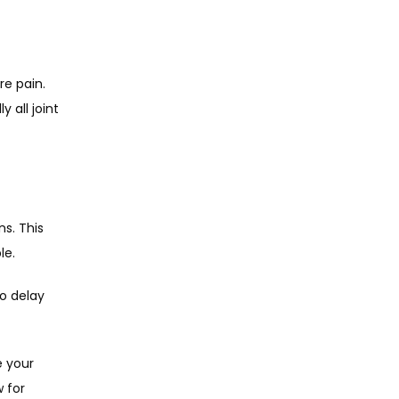
 pain. 
all joint 
s. This 
e. 
o delay 
 your 
 for 