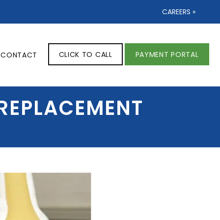
CAREERS »
CLICK TO CALL
PAYMENT PORTAL
CONTACT
 REPLACEMENT