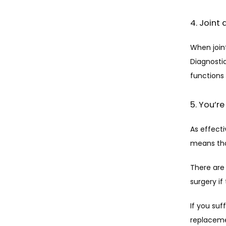
4. Join
When join
Diagnostic
functions b
5. You’re
As effecti
means tha
There are 
surgery if
If you suf
replacemen