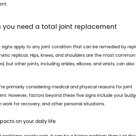
nt. 
s you need a total joint replacement
 signs apply to any joint condition that can be remedied by repla
hetic replicas. Hips, knees, and shoulders are the most common j
d, but other joints, including ankles, elbows, and wrists, can also 
re primarily considering medical and physical reasons for joint 
nt. However, factors beyond these five signs include your budge
work for recovery, and other personal situations. 
mpacts on your daily life
 problems create pain, it can be a bigger problem than just thos