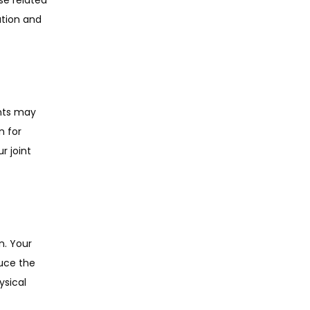
tion and 
nts may 
 for 
 joint 
. Your 
uce the 
sical 
 