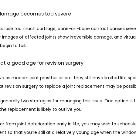
t damage becomes too severe
ts lose too much cartilage, bone-on-bone contact causes severe
 images of affected joints show irreversible damage, and virtually 
egin to fail. 
 at a good age for revision surgery
ve as modern joint prostheses are, they still have limited life span
t revision surgery to replace a joint replacement may be possibl
generally two strategies for managing this issue. One option is t
 the replacement is likely to outlive you. 
fer from joint deterioration early in life, you may wish to schedule
t so that you’re still at a relatively young age when the window