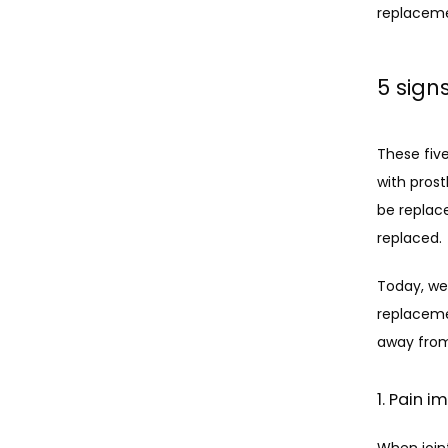
replaceme
5 sign
These five
with prost
be replace
replaced. 
Today, we’
replaceme
away from 
1. Pain i
When joint