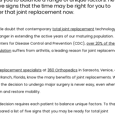
 five signs that the time may be right for you to
r that joint replacement now.
ttle doubt that contemporary 
total joint replacement
 technology 
ger in extending the active years of our maturing population. 
nters for Disease Control and Prevention (CDC), 
over 20% of the
ulation
 suffers from arthritis, a leading reason for joint replacem
 replacement specialists
 at 
360 Orthopedics
 in Sarasota, Venice, 
Ranch, Florida, know the many benefits of joint replacements. W
the decision to undergo major surgery is never easy, even when 
in and restore mobility. 
decision requires each patient to balance unique factors. To that
ared a list of five signs that you may be ready for total joint 