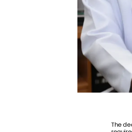
The dec
require