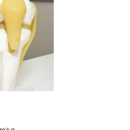
re’s a