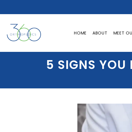
HOME
ABOUT
MEET O
5 SIGNS YOU