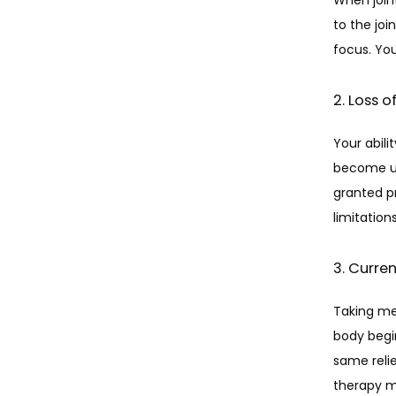
to the joi
focus. Yo
2. Loss 
Your abili
become un
granted pr
limitations
3. Curre
Taking med
body begin
same relie
therapy ma