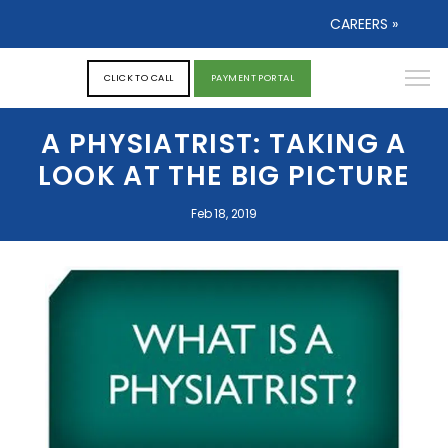
CAREERS »
CLICK TO CALL
PAYMENT PORTAL
A PHYSIATRIST: TAKING A
LOOK AT THE BIG PICTURE
Feb 18, 2019