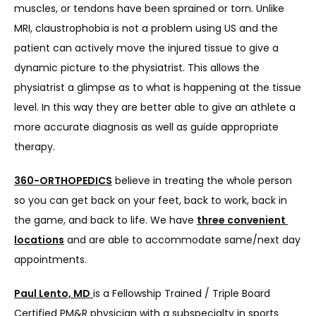
muscles, or tendons have been sprained or torn. Unlike 
MRI, claustrophobia is not a problem using US and the 
patient can actively move the injured tissue to give a 
dynamic picture to the physiatrist. This allows the 
physiatrist a glimpse as to what is happening at the tissue 
level. In this way they are better able to give an athlete a 
more accurate diagnosis as well as guide appropriate 
therapy.
360-ORTHOPEDICS
 believe in treating the whole person 
so you can get back on your feet, back to work, back in 
the game, and back to life. We have 
three convenient 
locations
 and are able to accommodate same/next day 
appointments.
Paul Lento, MD
is a Fellowship Trained / Triple Board 
Certified PM&R physician with a subspecialty in sports 