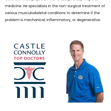
medicine. He specializes in the non-surgical treatment of 
various musculoskeletal conditions to determine if the 
problem is mechanical, inflammatory, or degenerative.