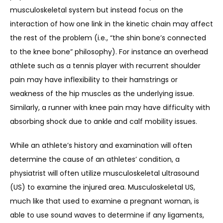
musculoskeletal system but instead focus on the 
interaction of how one link in the kinetic chain may affect 
the rest of the problem (i.e., “the shin bone’s connected 
to the knee bone” philosophy). For instance an overhead 
athlete such as a tennis player with recurrent shoulder 
pain may have inflexibility to their hamstrings or 
weakness of the hip muscles as the underlying issue. 
Similarly, a runner with knee pain may have difficulty with 
absorbing shock due to ankle and calf mobility issues.
While an athlete’s history and examination will often 
determine the cause of an athletes’ condition, a 
physiatrist will often utilize musculoskeletal ultrasound 
(US) to examine the injured area. Musculoskeletal US, 
much like that used to examine a pregnant woman, is 
able to use sound waves to determine if any ligaments, 