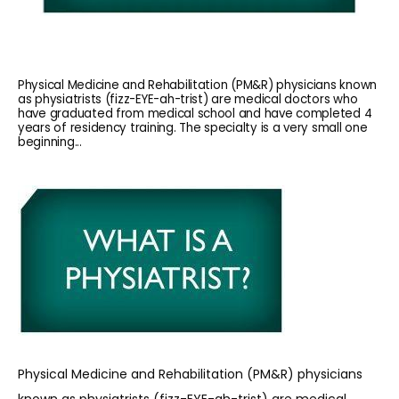
Physical Medicine and Rehabilitation (PM&R) physicians known
as physiatrists (fizz-EYE-ah-trist) are medical doctors who
have graduated from medical school and have completed 4
years of residency training. The specialty is a very small one
beginning...
HOME
ABOUT
Physical Medicine and Rehabilitation (PM&R) physicians 