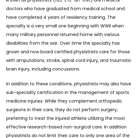
known as physiatrists (fizz-EYE-ah-trist) are medical 
doctors who have graduated from medical school and 
have completed 4 years of residency training. The 
SERVICES
specialty is a very small one beginning with WWII when 
many military personnel returned home with various 
disabilities from the war. Over time the specialty has 
REVIEWS
grown and now board certified physiatrists care for those 
with amputations, stroke, spinal cord injury, and traumatic 
brain injury, including concussions.
REFER A PATIENT
In addition to these conditions, physiatrists may also have 
sub-specialty certification in the management of sports 
medicine injuries. While they complement orthopedic 
BLOGS
surgeons in their care, they do not perform surgery, 
preferring to treat the injured athlete utilizing the most 
effective research-based non-surgical care. In addition 
CONTACT
physiatrists do not limit their care to only one area of the 