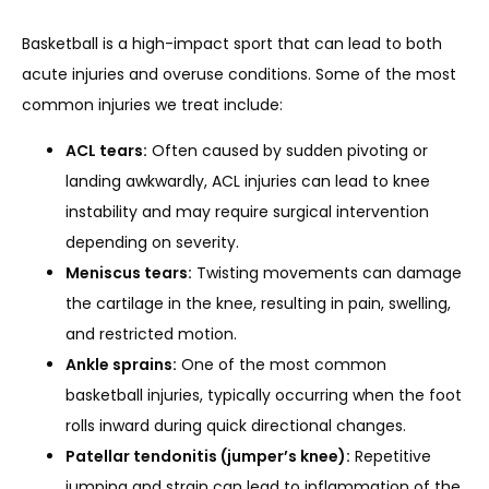
Basketball is a high-impact sport that can lead to both 
REVIEWS
acute injuries and overuse conditions. Some of the most 
common injuries we treat include:
ACL tears:
Often caused by sudden pivoting or
REFER A PATIENT
landing awkwardly, ACL injuries can lead to knee
instability and may require surgical intervention
depending on severity.
BLOGS
Meniscus tears:
Twisting movements can damage
the cartilage in the knee, resulting in pain, swelling,
and restricted motion.
CONTACT
Ankle sprains:
One of the most common
basketball injuries, typically occurring when the foot
rolls inward during quick directional changes.
Patellar tendonitis (jumper’s knee):
Repetitive
jumping and strain can lead to inflammation of the