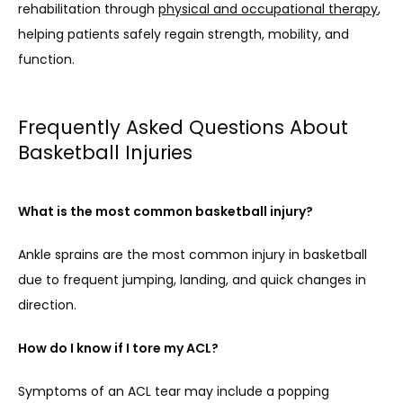
rehabilitation through 
physical and occupational therapy
, 
helping patients safely regain strength, mobility, and 
function.
Frequently Asked Questions About
Basketball Injuries
What is the most common basketball injury?
Ankle sprains are the most common injury in basketball 
due to frequent jumping, landing, and quick changes in 
direction.
How do I know if I tore my ACL?
Symptoms of an ACL tear may include a popping 