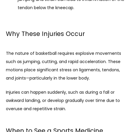
tendon below the kneecap.
Why These Injuries Occur
The nature of basketball requires explosive movements 
such as jumping, cutting, and rapid acceleration. These 
motions place significant stress on ligaments, tendons, 
and joints—particularly in the lower body.
Injuries can happen suddenly, such as during a fall or 
awkward landing, or develop gradually over time due to 
overuse and repetitive strain.
When to See a Sports Medicine