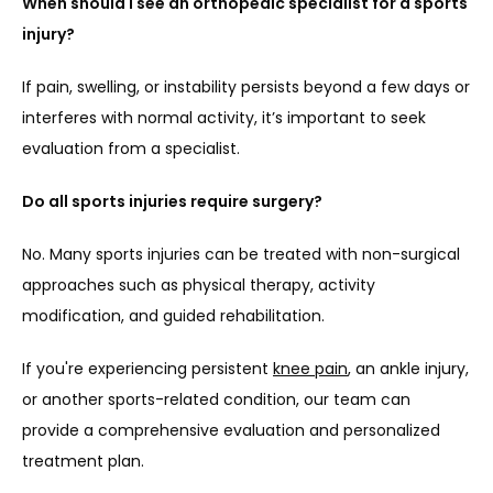
When should I see an orthopedic specialist for a sports 
injury?
If pain, swelling, or instability persists beyond a few days or 
interferes with normal activity, it’s important to seek 
evaluation from a specialist.
Do all sports injuries require surgery?
No. Many sports injuries can be treated with non-surgical 
approaches such as physical therapy, activity 
modification, and guided rehabilitation.
If you're experiencing persistent 
knee pain
, an ankle injury, 
or another sports-related condition, our team can 
provide a comprehensive evaluation and personalized 
treatment plan.