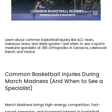
Learn about common basketball injuries like ACL tears,
meniscus tears, and ankle sprains—and when to see a sports
medicine specialist at 360 Orthopedics in Sarasota, Lakewood
Ranch, and Venice.
Common Basketball Injuries During
March Madness (And When to See a
Specialist)
March Madness brings high-energy competition, fast-
paced gameplay, and increased interest in basketball 