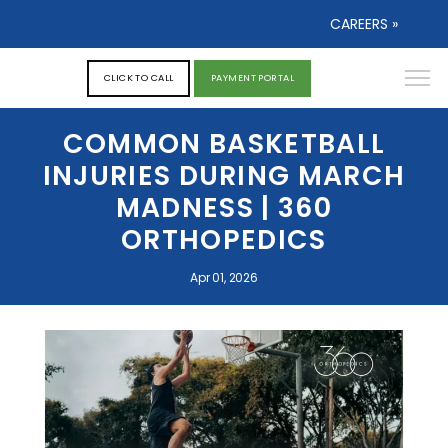
CAREERS »
CLICK TO CALL
PAYMENT PORTAL
COMMON BASKETBALL
INJURIES DURING MARCH
MADNESS | 360
ORTHOPEDICS
Apr 01, 2026