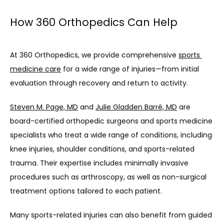
How 360 Orthopedics Can Help
At 360 Orthopedics, we provide comprehensive 
sports 
medicine care
 for a wide range of injuries—from initial 
evaluation through recovery and return to activity.
Steven M. Page, MD
 and 
Julie Gladden Barré, MD
 are 
board-certified orthopedic surgeons and sports medicine 
specialists who treat a wide range of conditions, including 
knee injuries, shoulder conditions, and sports-related 
trauma. Their expertise includes minimally invasive 
procedures such as arthroscopy, as well as non-surgical 
treatment options tailored to each patient.
Many sports-related injuries can also benefit from guided 