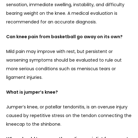
sensation, immediate swelling, instability, and difficulty 
bearing weight on the knee. A medical evaluation is 
recommended for an accurate diagnosis.
Can knee pain from basketball go away on its own?
Mild pain may improve with rest, but persistent or 
worsening symptoms should be evaluated to rule out 
more serious conditions such as meniscus tears or 
ligament injuries.
What is jumper’s knee?
Jumper’s knee, or patellar tendonitis, is an overuse injury 
caused by repetitive stress on the tendon connecting the 
kneecap to the shinbone.