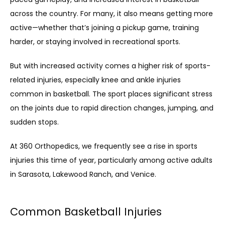
across the country. For many, it also means getting more 
active—whether that’s joining a pickup game, training 
harder, or staying involved in recreational sports.
But with increased activity comes a higher risk of sports-
related injuries, especially knee and ankle injuries 
HOME
common in basketball. The sport places significant stress 
on the joints due to rapid direction changes, jumping, and 
ABOUT
sudden stops.
At 360 Orthopedics, we frequently see a rise in sports 
injuries this time of year, particularly among active adults 
in Sarasota, Lakewood Ranch, and Venice.
Common Basketball Injuries
SERVICES