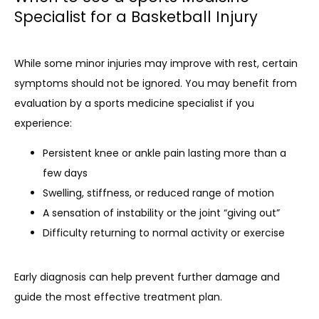
Specialist for a Basketball Injury
While some minor injuries may improve with rest, certain 
symptoms should not be ignored. You may benefit from 
evaluation by a sports medicine specialist if you 
experience:
Persistent knee or ankle pain lasting more than a
few days
Swelling, stiffness, or reduced range of motion
A sensation of instability or the joint “giving out”
Difficulty returning to normal activity or exercise
Early diagnosis can help prevent further damage and 
guide the most effective treatment plan.