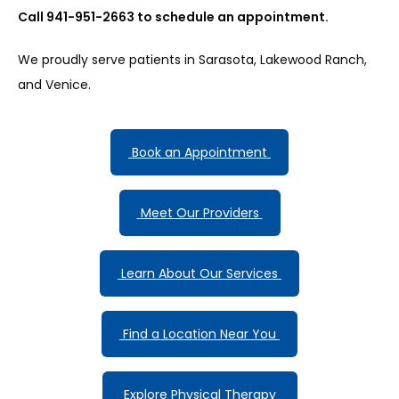
Call 941-951-2663 to schedule an appointment.
We proudly serve patients in Sarasota, Lakewood Ranch, 
and Venice.
 Book an Appointment 
 Meet Our Providers 
 Learn About Our Services 
 Find a Location Near You 
 Explore Physical Therapy 