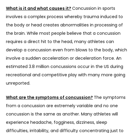
What is it and what causes it?
Concussion in sports 
SERVICES
involves a complex process whereby trauma induced to 
the body or head creates abnormalities in processing of 
the brain. While most people believe that a concussion 
REVIEWS
requires a direct hit to the head, many athletes can 
develop a concussion even from blows to the body, which 
involve a sudden acceleration or deceleration force. An 
REFER A PATIENT
estimated 3.8 million concussions occur in the US during 
recreational and competitive play with many more going 
unreported.
BLOGS
What are the symptoms of concussion?
The symptoms 
from a concussion are extremely variable and no one 
CONTACT
concussion is the same as another. Many athletes will 
experience headache, fogginess, dizziness, sleep 
difficulties, irritability, and difficulty concentrating just to 