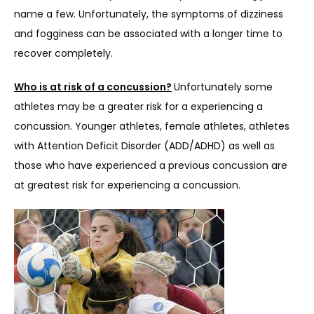
name a few. Unfortunately, the symptoms of dizziness 
and fogginess can be associated with a longer time to 
recover completely.
Who is at risk of a concussion?
Unfortunately some 
athletes may be a greater risk for a experiencing a 
concussion. Younger athletes, female athletes, athletes 
with Attention Deficit Disorder (ADD/ADHD) as well as 
those who have experienced a previous concussion are 
at greatest risk for experiencing a concussion.