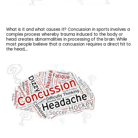
What is it and what causes it? Concussion in sports involves a
complex process whereby trauma induced to the body or
head creates abnormalities in processing of the brain. While
most people believe that a concussion requires a direct hit to
the head,...
HOME
ABOUT