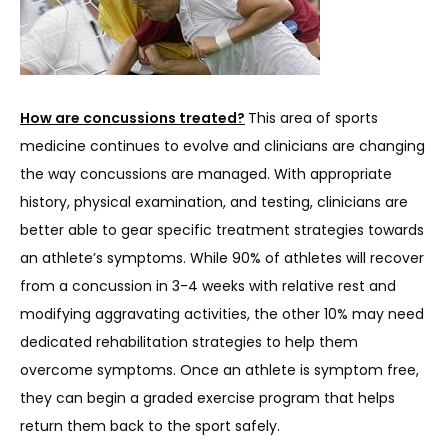
How are concussions treated?
This area of sports 
medicine continues to evolve and clinicians are changing 
the way concussions are managed. With appropriate 
history, physical examination, and testing, clinicians are 
better able to gear specific treatment strategies towards 
an athlete’s symptoms. While 90% of athletes will recover 
from a concussion in 3-4 weeks with relative rest and 
modifying aggravating activities, the other 10% may need 
dedicated rehabilitation strategies to help them 
overcome symptoms. Once an athlete is symptom free, 
they can begin a graded exercise program that helps 
return them back to the sport safely.