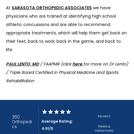
At 
SARASOTA ORTHOPEDIC ASSOCIATES
 we have 
physicians who are trained at identifying high school 
athletic concussions and are able to recommend 
appropriate treatments, which will help them get back on 
their feet, back to work, back in the game, and back to 
life.
PAUL LENTO, MD
 / FAAPMR (click 
here
for more on Dr Lento) 
/ 
Triple Board Certified in Physical Medicine and Sports 
Rehabilitation
360
PRIVACY
Average Rating:
Orthopedi
cs
TERMS &
4.91/5
CONDITIONS