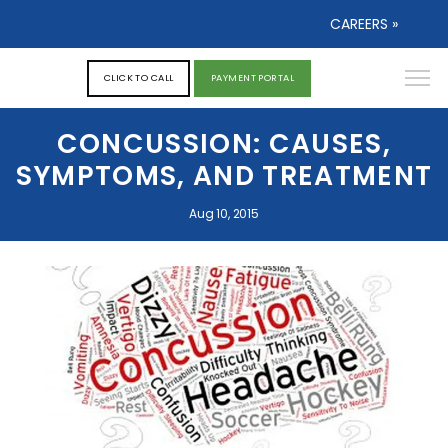
CAREERS »
CLICK TO CALL
PAYMENT PORTAL
CONCUSSION: CAUSES,
SYMPTOMS, AND TREATMENT
Aug 10, 2015