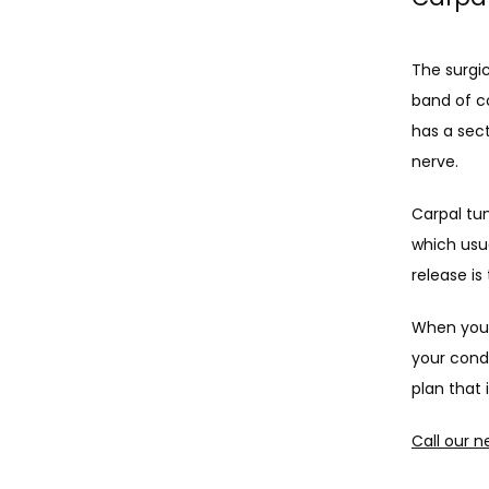
The surgic
band of co
has a sec
nerve. 
Carpal tu
which usua
release is
When you s
your condi
plan that 
Call our n