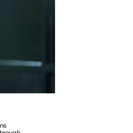
ems
through