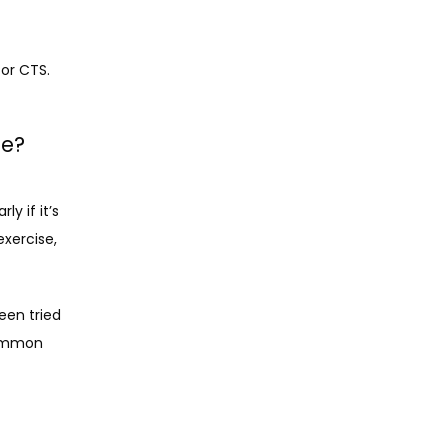
for CTS.
me?
 if it’s 
xercise, 
en tried 
ommon 