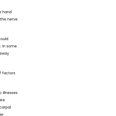
e hand 
 the nerve 
ould 
. In some 
eway 
 factors 
illnesses 
re 
arpal 
r 