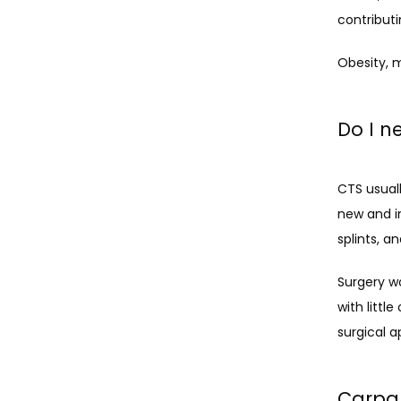
contributi
Obesity, m
Do I n
CTS usuall
new and in
splints, a
Surgery wo
with litt
surgical a
Carpal