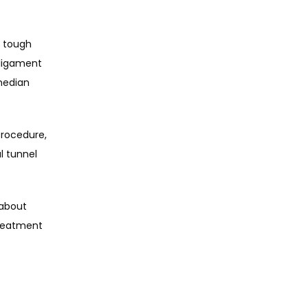
 tough 
ligament 
edian 
rocedure, 
 tunnel 
about 
reatment 