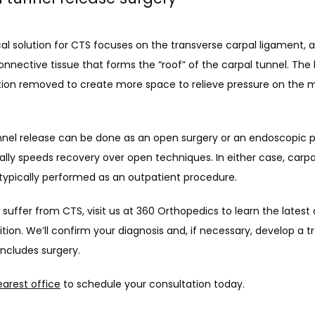
al solution for CTS focuses on the transverse carpal ligament, a
nnective tissue that forms the “roof” of the carpal tunnel. The 
tion removed to create more space to relieve pressure on the m
nnel release can be done as an open surgery or an endoscopic p
lly speeds recovery over open techniques. In either case, carpal
 typically performed as an outpatient procedure. 
uffer from CTS, visit us at 360 Orthopedics to learn the latest 
tion. We’ll confirm your diagnosis and, if necessary, develop a t
includes surgery. 
earest office
 to schedule your consultation today. 