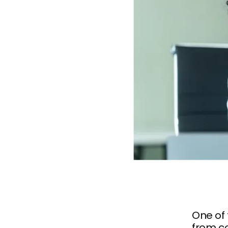
One of
from c