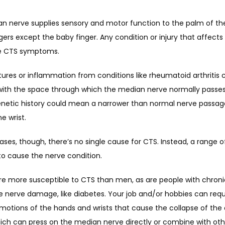
n nerve supplies sensory and motor function to the palm of th
ngers except the baby finger. Any condition or injury that affects
e CTS symptoms. 
tures or inflammation from conditions like rheumatoid arthritis c
 with the space through which the median nerve normally passes
enetic history could mean a narrower than normal nerve passag
e wrist. 
ses, though, there’s no single cause for CTS. Instead, a range of
o cause the nerve condition. 
 more susceptible to CTS than men, as are people with chronic 
 nerve damage, like diabetes. Your job and/or hobbies can requi
motions of the hands and wrists that cause the collapse of the c
hich can press on the median nerve directly or combine with othe