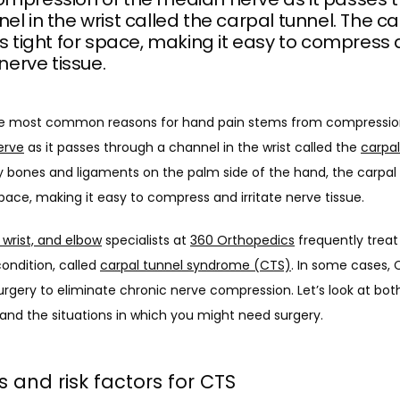
el in the wrist called the carpal tunnel. The c
is tight for space, making it easy to compress
 nerve tissue.
erve
 as it passes through a channel in the wrist called the 
carpal
 bones and ligaments on the palm side of the hand, the carpal t
space, making it easy to compress and irritate nerve tissue.
 wrist, and elbow
 specialists at 
360 Orthopedics
 frequently treat 
condition, called 
carpal tunnel syndrome (CTS)
. In some cases, 
urgery to eliminate chronic nerve compression. Let’s look at both
and the situations in which you might need surgery. 
 and risk factors for CTS