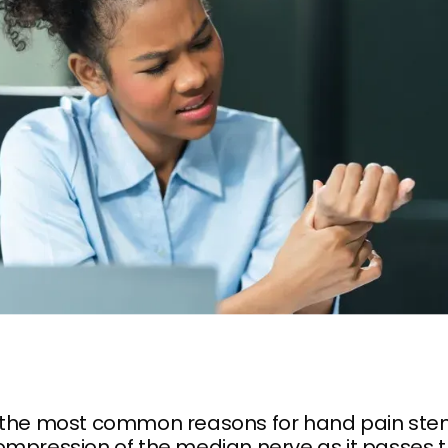
 the most common reasons for hand pain st
ompression of the median nerve as it passes 