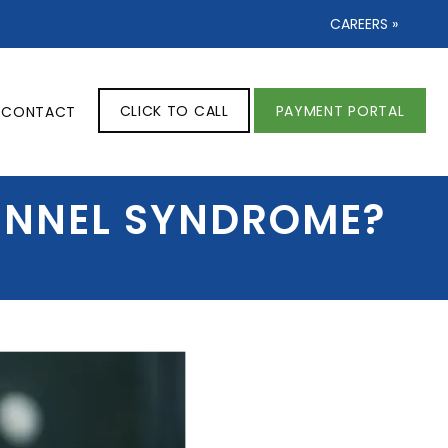
CAREERS »
CLICK TO CALL
PAYMENT PORTAL
CONTACT
TUNNEL SYNDROME?