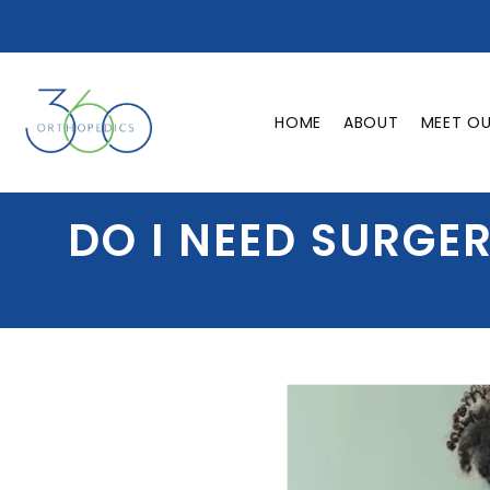
HOME
ABOUT
MEET O
DO I NEED SURGE