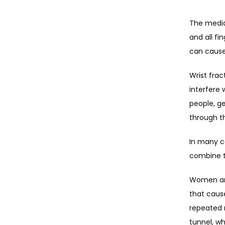
The media
and all fi
can caus
Wrist frac
interfere
people, g
through th
In many ca
combine t
Women are
that cause
repeated 
tunnel, w