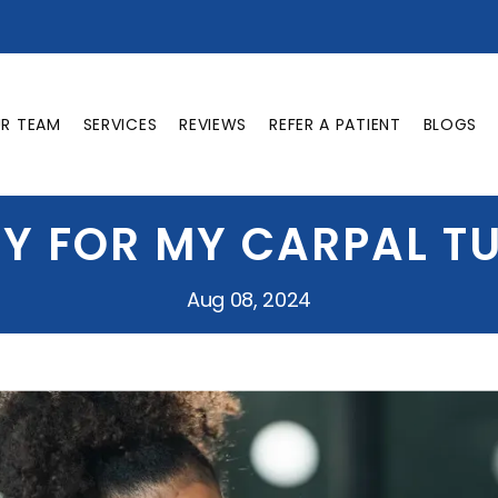
UR TEAM
SERVICES
REVIEWS
REFER A PATIENT
BLOGS
RY FOR MY CARPAL 
Aug 08, 2024