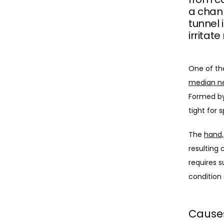
a chann
tunnel 
irritate
median n
Formed by
tight for 
The 
hand,
resulting 
requires s
condition 
Causes