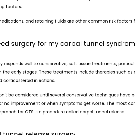
ng factors. 
edications, and retaining fluids are other common risk factors 
eed surgery for my carpal tunnel syndro
y responds well to conservative, soft tissue treatments, particularly
 the early stages. These treatments include therapies such as e
nd corticosteroid injections.
n’t be considered until several conservative techniques have be
le or no improvement or when symptoms get worse. The most c
pproach for CTS is a procedure called carpal tunnel release. 
 tunnel release surgery