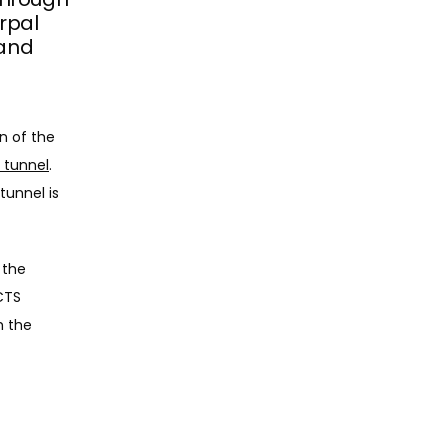
arpal
 and
One of the most common reasons for hand pain stems from compression of the 
 tunnel
. 
unnel is 
the 
CTS 
 the 