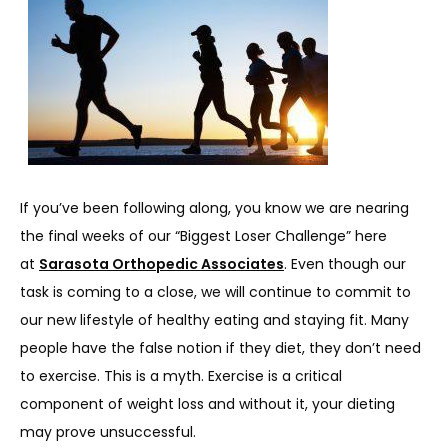
SERVICES
REVIEWS
REFER A PATIENT
If you’ve been following along, you know we are nearing 
the final weeks of our “Biggest Loser Challenge” here 
at 
Sarasota Orthopedic Associates
. Even though our 
BLOGS
task is coming to a close, we will continue to commit to 
our new lifestyle of healthy eating and staying fit. Many 
people have the false notion if they diet, they don’t need 
CONTACT
to exercise. This is a myth. Exercise is a critical 
component of weight loss and without it, your dieting 
may prove unsuccessful.