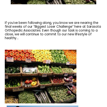
If you’ve been following along, you know we are nearing the
final weeks of our “Biggest Loser Challenge” here at Sarasota
Orthopedic Associates. Even though our task is coming to a
close, we will continue to commit to our new lifestyle of
healthy...
HOME
ABOUT