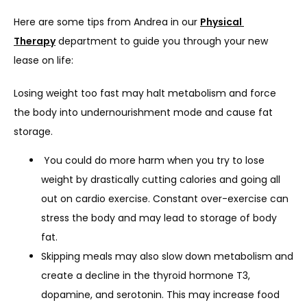
Here are some tips from Andrea in our 
Physical 
Therapy
 department to guide you through your new 
lease on life:
Losing weight too fast may halt metabolism and force 
the body into undernourishment mode and cause fat 
storage.
You could do more harm when you try to lose
weight by drastically cutting calories and going all
out on cardio exercise. Constant over-exercise can
stress the body and may lead to storage of body
fat.
Skipping meals may also slow down metabolism and
create a decline in the thyroid hormone T3,
dopamine, and serotonin. This may increase food