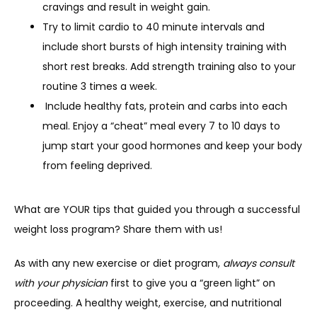
cravings and result in weight gain.
Try to limit cardio to 40 minute intervals and
include short bursts of high intensity training with
short rest breaks. Add strength training also to your
routine 3 times a week.
Include healthy fats, protein and carbs into each
meal. Enjoy a “cheat” meal every 7 to 10 days to
jump start your good hormones and keep your body
from feeling deprived.
What are YOUR tips that guided you through a successful 
weight loss program? Share them with us!
As with any new exercise or diet program, 
always consult 
with your physician
 first to give you a “green light” on 
proceeding. A healthy weight, exercise, and nutritional 