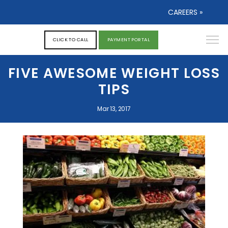
CAREERS »
CLICK TO CALL
PAYMENT PORTAL
FIVE AWESOME WEIGHT LOSS
TIPS
Mar 13, 2017