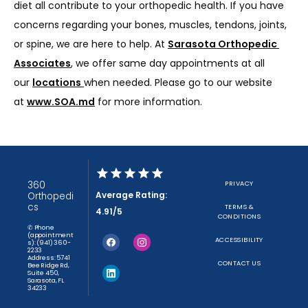
diet all contribute to your orthopedic health. If you have 
concerns regarding your bones, muscles, tendons, joints, 
or spine, we are here to help. At 
Sarasota Orthopedic 
Associates
, we offer same day appointments at all 
our 
locations
when needed. Please go to our website 
at 
www.SOA.md
 for more information.
360
PRIVACY
Average Rating:
Orthopedi
cs
TERMS &
4.91/5
CONDITIONS
✆ Phone
(appointment
ACCESSIBILITY
s): (941) 360-
2233
Address: 5741
CONTACT US
Bee Ridge Rd,
Suite 450,
Sarasota, FL
34233