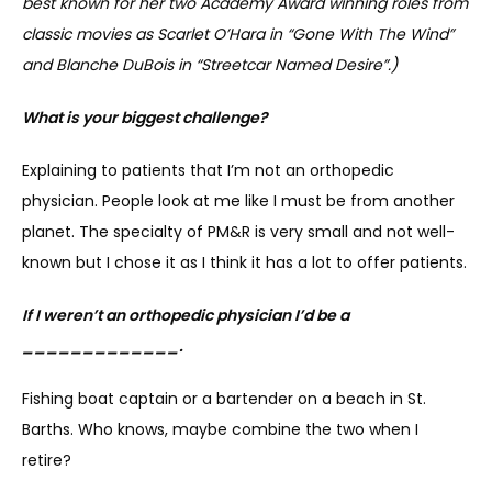
best known for her two Academy Award winning roles from 
classic movies as Scarlet O’Hara in “Gone With The Wind” 
and Blanche DuBois in “Streetcar Named Desire”.)
What is your biggest challenge?
Explaining to patients that I’m not an orthopedic 
physician. People look at me like I must be from another 
planet. The specialty of PM&R is very small and not well-
known but I chose it as I think it has a lot to offer patients.
If I weren’t an orthopedic physician I’d be a 
_____________.
Fishing boat captain or a bartender on a beach in St. 
Barths. Who knows, maybe combine the two when I 
retire?