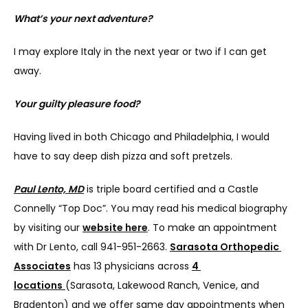
What’s your next adventure?
I may explore Italy in the next year or two if I can get 
away.
Your guilty pleasure food?
Having lived in both Chicago and Philadelphia, I would 
have to say deep dish pizza and soft pretzels.
Paul Lento, MD
 is triple board certified and a Castle 
Connelly “Top Doc”. You may read his medical biography 
by visiting our 
website here
. To make an appointment 
with Dr Lento, call 941-951-2663. 
Sarasota Orthopedic 
Associates
 has 13 physicians across 
4 
locations
(Sarasota, Lakewood Ranch, Venice, and 
Bradenton) and we offer same day appointments when 