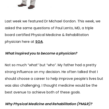
Last week we featured Dr Michael Gordon. This week, we 
asked the same questions of Paul Lento, MD, a triple 
board certified Physical Medicine & Rehabilitation 
SERVICES
physician here at 
SOA
.
What inspired you to become a physician?
REVIEWS
Not so much “what” but “who”. My father had a pretty 
strong influence on my decision. He often talked that I 
REFER A PATIENT
should choose a career to help improve people’s lives but 
was also challenging. I thought medicine would be the 
best avenue to achieve both of these goals.
BLOGS
Why Physical Medicine and Rehabilitation (PM&R)?