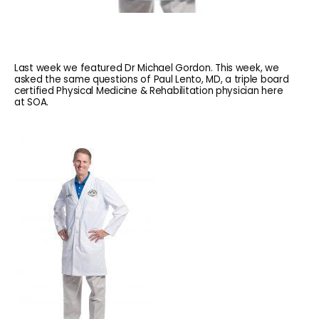
Last week we featured Dr Michael Gordon. This week, we
asked the same questions of Paul Lento, MD, a triple board
certified Physical Medicine & Rehabilitation physician here
at SOA.
HOME
ABOUT