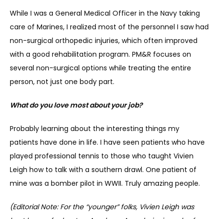
While I was a General Medical Officer in the Navy taking 
CONTACT
care of Marines, I realized most of the personnel I saw had 
non-surgical orthopedic injuries, which often improved 
with a good rehabilitation program. PM&R focuses on 
several non-surgical options while treating the entire 
person, not just one body part.
What do you love most about your job?
Probably learning about the interesting things my 
patients have done in life. I have seen patients who have 
played professional tennis to those who taught Vivien 
Leigh how to talk with a southern drawl. One patient of 
mine was a bomber pilot in WWII. Truly amazing people.
(Editorial Note: For the “younger” folks, Vivien Leigh was 