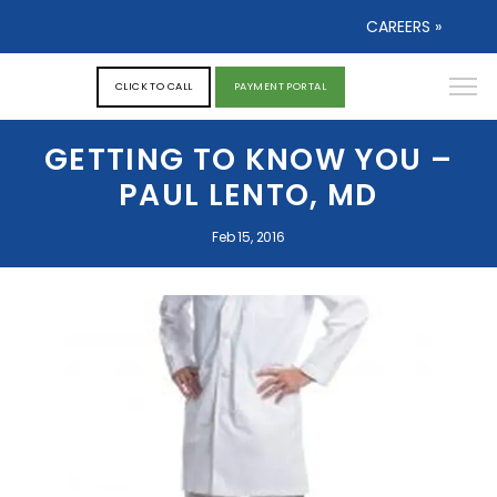
CAREERS »
CLICK TO CALL
PAYMENT PORTAL
GETTING TO KNOW YOU –
PAUL LENTO, MD
Feb 15, 2016