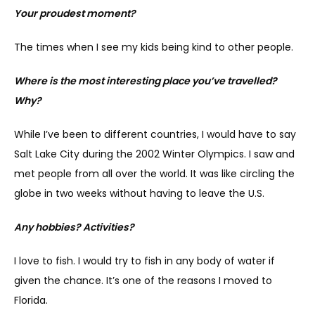
Your proudest moment?
The times when I see my kids being kind to other people.
Where is the most interesting place you’ve travelled? 
Why?
While I’ve been to different countries, I would have to say 
Salt Lake City during the 2002 Winter Olympics. I saw and 
met people from all over the world. It was like circling the 
globe in two weeks without having to leave the U.S.
Any hobbies? Activities?
I love to fish. I would try to fish in any body of water if 
given the chance. It’s one of the reasons I moved to 
Florida.