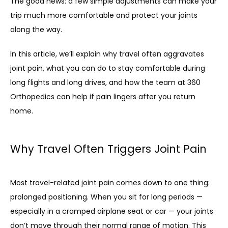
The good news: a few simple adjustments can make your 
trip much more comfortable and protect your joints 
along the way.
In this article, we’ll explain why travel often aggravates 
joint pain, what you can do to stay comfortable during 
long flights and long drives, and how the team at 360 
Orthopedics can help if pain lingers after you return 
home.
HOME
Why Travel Often Triggers Joint Pain
ABOUT
Most travel-related joint pain comes down to one thing: 
prolonged positioning. When you sit for long periods — 
especially in a cramped airplane seat or car — your joints 
don’t move through their normal range of motion. This 