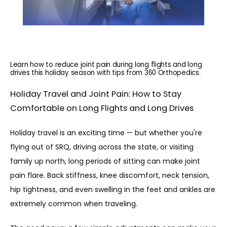
Learn how to reduce joint pain during long flights and long
drives this holiday season with tips from 360 Orthopedics.
Holiday Travel and Joint Pain: How to Stay
Comfortable on Long Flights and Long Drives
Holiday travel is an exciting time — but whether you're 
flying out of SRQ, driving across the state, or visiting 
family up north, long periods of sitting can make joint 
pain flare. Back stiffness, knee discomfort, neck tension, 
hip tightness, and even swelling in the feet and ankles are 
extremely common when traveling.