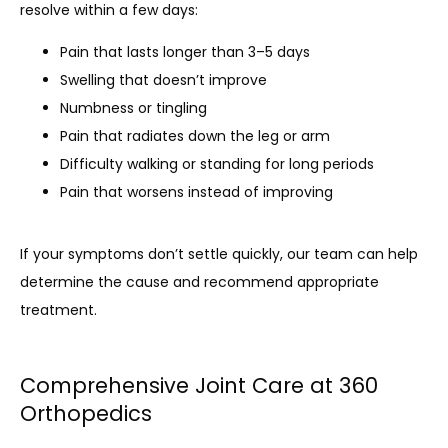
resolve within a few days:
Pain that lasts longer than 3–5 days
Swelling that doesn’t improve
Numbness or tingling
Pain that radiates down the leg or arm
Difficulty walking or standing for long periods
Pain that worsens instead of improving
If your symptoms don’t settle quickly, our team can help 
determine the cause and recommend appropriate 
treatment.
Comprehensive Joint Care at 360
Orthopedics