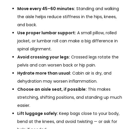
Move every 45–60 minutes:
Standing and walking
the aisle helps reduce stiffness in the hips, knees,
and back.
Use proper lumbar support:
A small pillow, rolled
jacket, or lumbar roll can make a big difference in
spinal alignment.
Avoid crossing your legs:
Crossed legs rotate the
pelvis and can worsen back or hip pain.
Hydrate more than usual:
Cabin air is dry, and
dehydration may worsen inflammation.
Choose an aisle seat, if possible:
This makes
stretching, shifting positions, and standing up much
easier.
Lift luggage safely:
Keep bags close to your body,
bend at the knees, and avoid twisting — or ask for