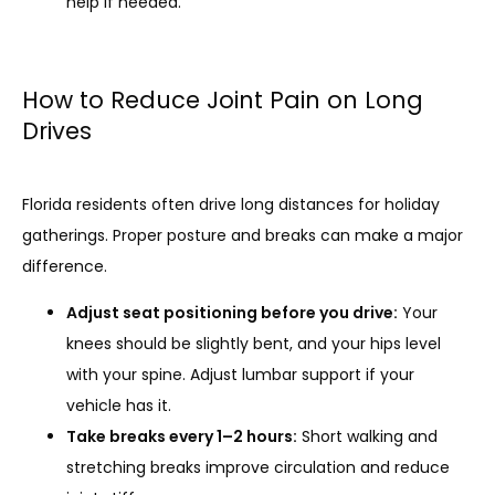
help if needed.
How to Reduce Joint Pain on Long
Drives
Florida residents often drive long distances for holiday 
gatherings. Proper posture and breaks can make a major 
difference.
Adjust seat positioning before you drive:
Your
knees should be slightly bent, and your hips level
with your spine. Adjust lumbar support if your
vehicle has it.
Take breaks every 1–2 hours:
Short walking and
stretching breaks improve circulation and reduce