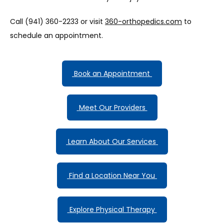
Call (941) 360-2233 or visit 
360-orthopedics.com
 to 
schedule an appointment.
 Book an Appointment 
 Meet Our Providers 
 Learn About Our Services 
 Find a Location Near You 
 Explore Physical Therapy 