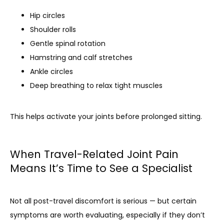
Hip circles
Shoulder rolls
Gentle spinal rotation
Hamstring and calf stretches
Ankle circles
Deep breathing to relax tight muscles
This helps activate your joints before prolonged sitting.
When Travel-Related Joint Pain
Means It’s Time to See a Specialist
Not all post-travel discomfort is serious — but certain 
symptoms are worth evaluating, especially if they don’t 