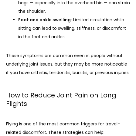
bags — especially into the overhead bin — can strain
the shoulder.
Foot and ankle swelling:
Limited circulation while
sitting can lead to swelling, stiffness, or discomfort
in the feet and ankles.
These symptoms are common even in people without 
underlying joint issues, but they may be more noticeable 
if you have arthritis, tendonitis, bursitis, or previous injuries.
How to Reduce Joint Pain on Long
Flights
Flying is one of the most common triggers for travel-
related discomfort. These strategies can help: