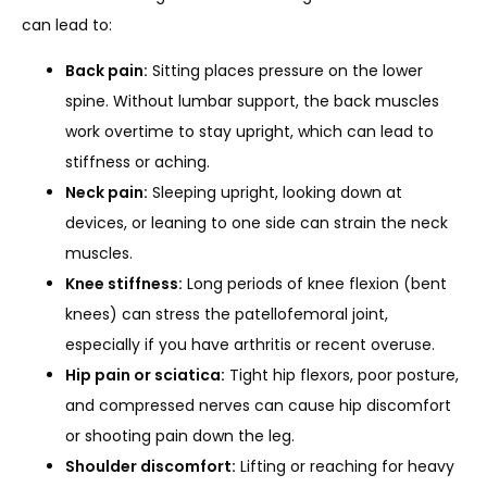
can lead to:
Back pain:
Sitting places pressure on the lower
SERVICES
spine. Without lumbar support, the back muscles
work overtime to stay upright, which can lead to
stiffness or aching.
REVIEWS
Neck pain:
Sleeping upright, looking down at
devices, or leaning to one side can strain the neck
muscles.
REFER A PATIENT
Knee stiffness:
Long periods of knee flexion (bent
knees) can stress the patellofemoral joint,
especially if you have arthritis or recent overuse.
BLOGS
Hip pain or sciatica:
Tight hip flexors, poor posture,
and compressed nerves can cause hip discomfort
or shooting pain down the leg.
CONTACT
Shoulder discomfort:
Lifting or reaching for heavy