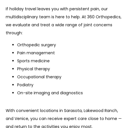
If holiday travel leaves you with persistent pain, our 
multidisciplinary team is here to help. At 360 Orthopedics, 
we evaluate and treat a wide range of joint concerns 
through:
Orthopedic surgery
Pain management
Sports medicine
Physical therapy
Occupational therapy
Podiatry
On-site imaging and diagnostics
With convenient locations in Sarasota, Lakewood Ranch, 
and Venice, you can receive expert care close to home — 
and return to the activities you enjoy most.