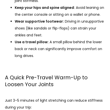
joint stiffness.
Keep your hips and spine aligned:
Avoid leaning on
the center console or sitting on a wallet or phone.
Wear supportive footwear:
Driving in unsupportive
shoes (like sandals or flip-flops) can strain your
ankles and feet.
Use a travel pillow:
A small pillow behind the lower
back or neck can significantly improve comfort on
long drives.
A Quick Pre-Travel Warm-Up to
Loosen Your Joints
Just 3–5 minutes of light stretching can reduce stiffness 
during your trip: