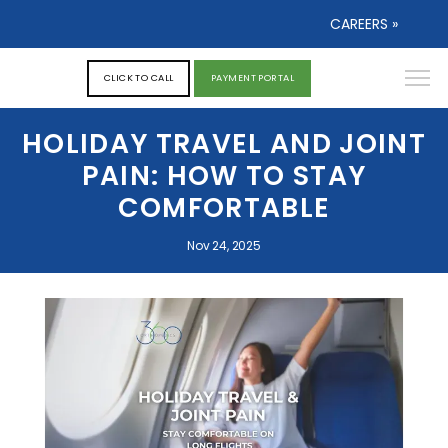
CAREERS »
CLICK TO CALL
PAYMENT PORTAL
HOLIDAY TRAVEL AND JOINT
PAIN: HOW TO STAY
COMFORTABLE
Nov 24, 2025