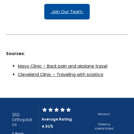
 Join Our Team 
Sources:
Mayo Clinic – Back pain and airplane travel
Cleveland Clinic – Traveling with sciatica
360
PRIVACY
Average Rating:
Orthopedi
cs
TERMS &
4.91/5
CONDITIONS
✆ Phone