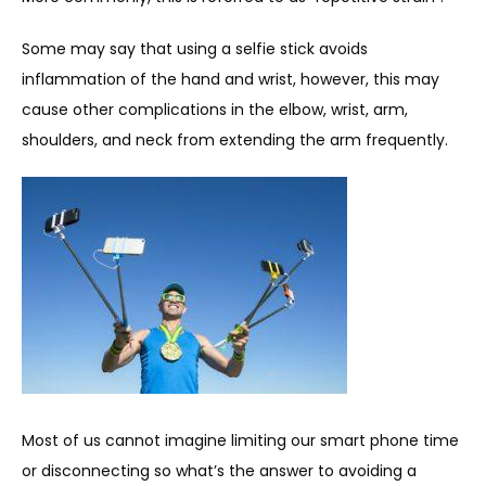
Some may say that using a selfie stick avoids 
inflammation of the hand and wrist, however, this may 
cause other complications in the elbow, wrist, arm, 
shoulders, and neck from extending the arm frequently.
Most of us cannot imagine limiting our smart phone time 
or disconnecting so what’s the answer to avoiding a 