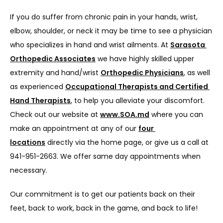
If you do suffer from chronic pain in your hands, wrist, 
elbow, shoulder, or neck it may be time to see a physician 
who specializes in hand and wrist ailments. At 
Sarasota 
Orthopedic Associates
 we have highly skilled upper 
extremity and hand/wrist 
Orthopedic Physicians
, as well 
as experienced 
Occupational Therapists and Certified 
Hand Therapists
, to help you alleviate your discomfort. 
Check out our website at 
www.SOA.md
 where you can 
make an appointment at any of our 
four 
locations
 directly via the home page, or give us a call at 
941-951-2663. We offer same day appointments when 
necessary.
Our commitment is to get our patients back on their 
feet, back to work, back in the game, and back to life!