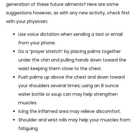
generation of these future ailments? Here are some 
suggestions however, as with any new activity, check first 
with your physician:
Use voice dictation when sending a text or email
from your phone.
Do a “prayer stretch” by placing palms together
under the chin and pulling hands down toward the
waist keeping them close to the chest.
Push palms up above the chest and down toward
your shoulders several times; using an 8 ounce
water bottle or soup can may help strengthen
muscles.
Icing the inflamed area may relieve discomfort.
Shoulder and wrist rolls may help your muscles from
fatiguing.