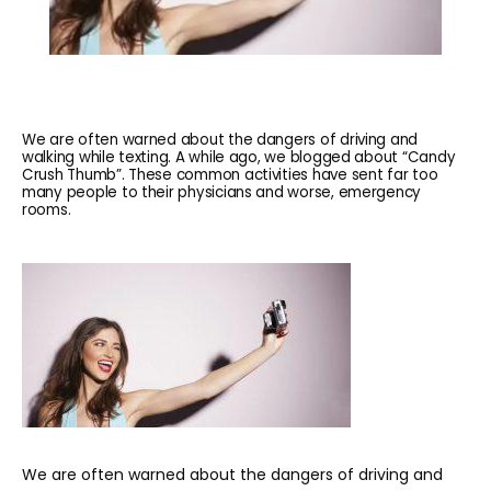
We are often warned about the dangers of driving and
walking while texting. A while ago, we blogged about “Candy
Crush Thumb”. These common activities have sent far too
many people to their physicians and worse, emergency
rooms.
HOME
ABOUT
We are often warned about the dangers of driving and 