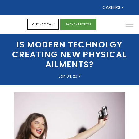
CAREERS »
CLICK TO CALL
PAYMENT PORTAL
IS MODERN TECHNOLGY
CREATING NEW PHYSICAL
AILMENTS?
Jan 04, 2017