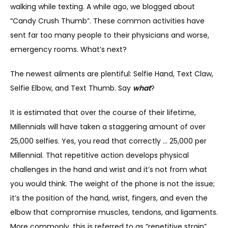
walking while texting. A while ago, we blogged about 
“Candy Crush Thumb”. These common activities have 
SERVICES
sent far too many people to their physicians and worse, 
emergency rooms. What’s next?
The newest ailments are plentiful: Selfie Hand, Text Claw, 
REVIEWS
Selfie Elbow, and Text Thumb. Say 
what
?
It is estimated that over the course of their lifetime, 
REFER A PATIENT
Millennials will have taken a staggering amount of over 
25,000 selfies. Yes, you read that correctly … 25,000 per 
Millennial. That repetitive action develops physical 
BLOGS
challenges in the hand and wrist and it’s not from what 
you would think. The weight of the phone is not the issue; 
it’s the position of the hand, wrist, fingers, and even the 
CONTACT
elbow that compromise muscles, tendons, and ligaments. 
More commonly, this is referred to as “repetitive strain”.