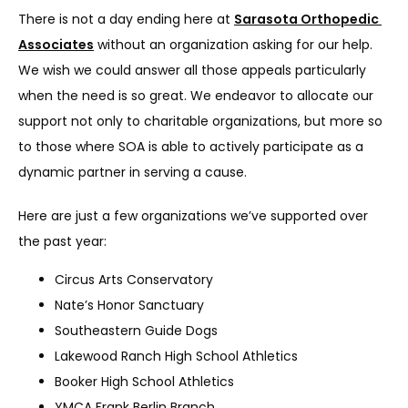
There is not a day ending here at 
Sarasota Orthopedic 
Associates
 without an organization asking for our help. 
We wish we could answer all those appeals particularly 
when the need is so great. We endeavor to allocate our 
support not only to charitable organizations, but more so 
to those where SOA is able to actively participate as a 
dynamic partner in serving a cause.
Here are just a few organizations we’ve supported over 
the past year:
Circus Arts Conservatory
Nate’s Honor Sanctuary
Southeastern Guide Dogs
Lakewood Ranch High School Athletics
Booker High School Athletics
YMCA Frank Berlin Branch