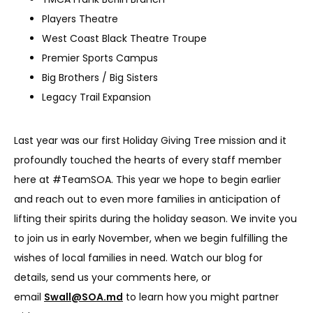
Players Theatre
West Coast Black Theatre Troupe
Premier Sports Campus
Big Brothers / Big Sisters
Legacy Trail Expansion
Last year was our first Holiday Giving Tree mission and it 
profoundly touched the hearts of every staff member 
here at #TeamSOA. This year we hope to begin earlier 
and reach out to even more families in anticipation of 
lifting their spirits during the holiday season. We invite you 
to join us in early November, when we begin fulfilling the 
wishes of local families in need. Watch our blog for 
details, send us your comments here, or 
email 
Swall@SOA.md
 to learn how you might partner 