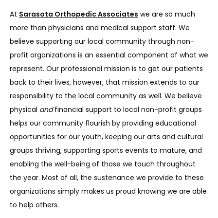
SERVICES
At 
Sarasota Orthopedic Associates
 we are so much 
more than physicians and medical support staff. We 
believe supporting our local community through non-
REVIEWS
profit organizations is an essential component of what we 
represent. Our professional mission is to get our patients 
back to their lives, however, that mission extends to our 
REFER A PATIENT
responsibility to the local community as well. We believe 
physical 
and
 financial support to local non-profit groups 
helps our community flourish by providing educational 
BLOGS
opportunities for our youth, keeping our arts and cultural 
groups thriving, supporting sports events to mature, and 
enabling the well-being of those we touch throughout 
CONTACT
the year. Most of all, the sustenance we provide to these 
organizations simply makes us proud knowing we are able 
to help others.