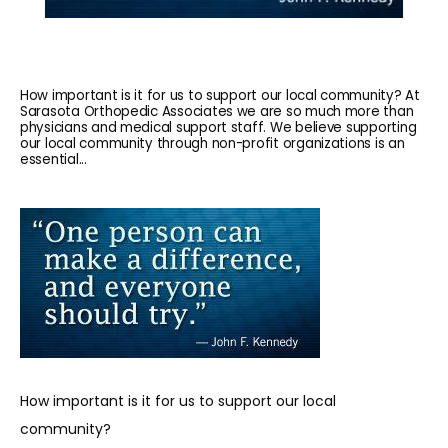
How important is it for us to support our local community? At
Sarasota Orthopedic Associates we are so much more than
physicians and medical support staff. We believe supporting
our local community through non-profit organizations is an
essential...
HOME
ABOUT
How important is it for us to support our local 
community?