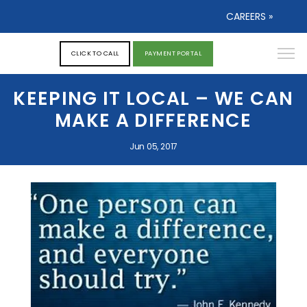
CAREERS »
CLICK TO CALL
PAYMENT PORTAL
KEEPING IT LOCAL – WE CAN
MAKE A DIFFERENCE
Jun 05, 2017