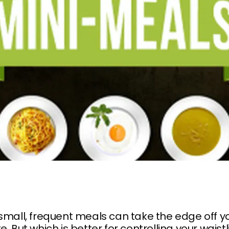
small, frequent meals can take the edge off y
e. But which is better for controlling your waist