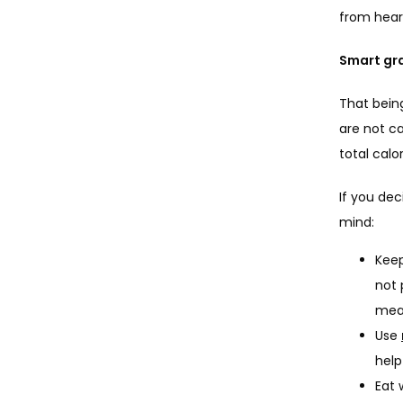
from heart
Smart gra
That being
are not ca
total cal
If you dec
mind:
Keep
not 
meal
Use
help
Eat 