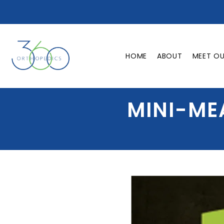
HOME
ABOUT
MEET O
MINI-ME