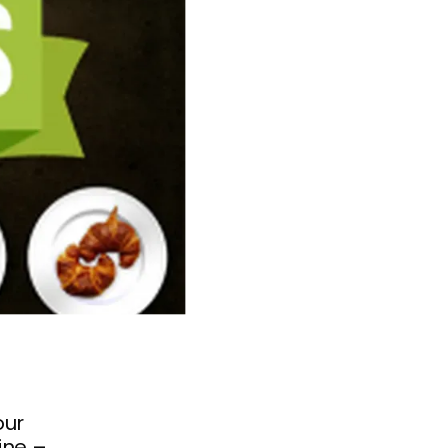
our
line –