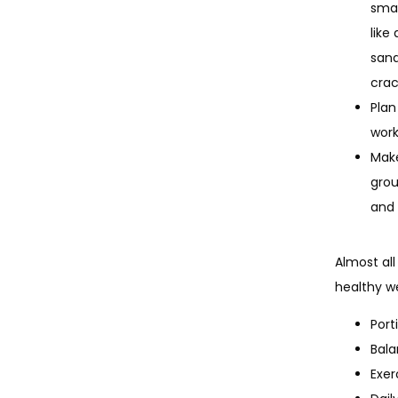
smal
like
sand
crac
Plan
work
Make
grou
and 
Almost all
healthy we
Port
Bala
Exer