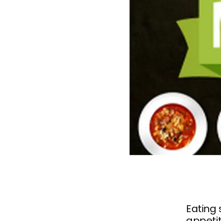
Eating 
appetit