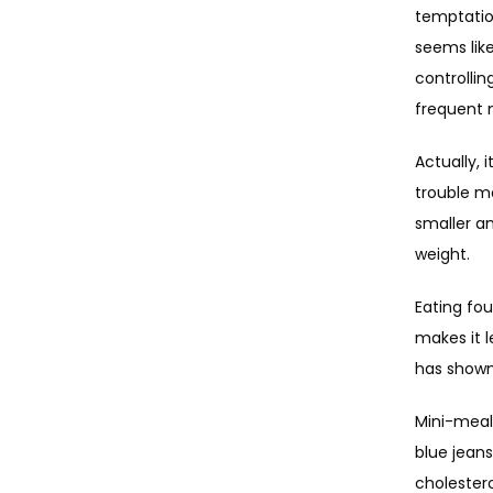
temptatio
seems like
controllin
frequent 
Actually, 
trouble ma
smaller a
weight.
Eating fou
makes it l
has shown
Mini-meals
blue jeans
cholestero