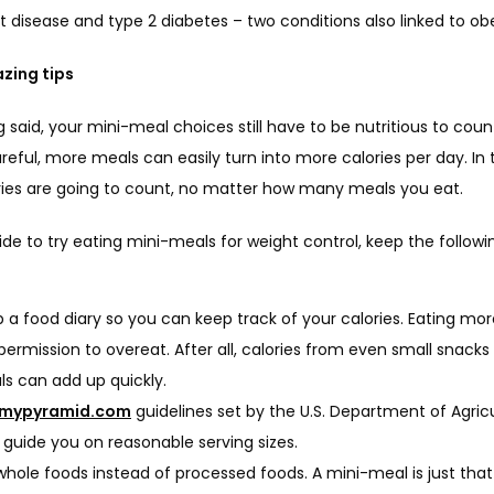
 disease and type 2 diabetes – two conditions also linked to obe
zing tips
 said, your mini-meal choices still have to be nutritious to count.
reful, more meals can easily turn into more calories per day. In t
ories are going to count, no matter how many meals you eat.
ide to try eating mini-meals for weight control, keep the following
 a food diary so you can keep track of your calories. Eating mor
permission to overeat. After all, calories from even small snacks
s can add up quickly.
mypyramid.com
guidelines set by the U.S. Department of Agricu
 guide you on reasonable serving sizes.
whole foods instead of processed foods. A mini-meal is just that