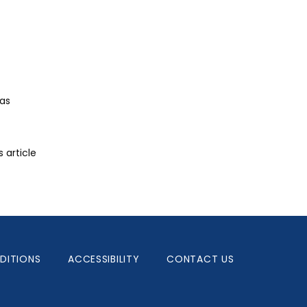
as 
article 
DITIONS
ACCESSIBILITY
CONTACT US