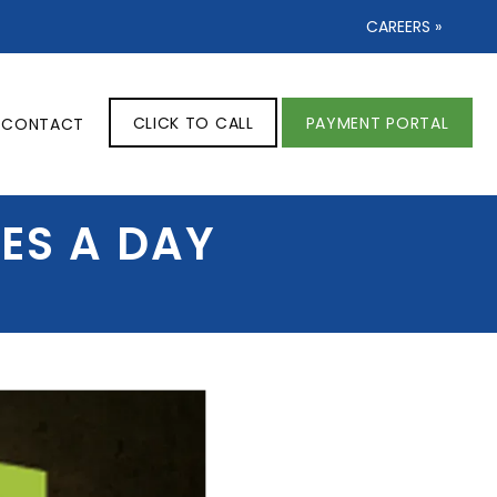
CAREERS »
CLICK TO CALL
PAYMENT PORTAL
CONTACT
ES A DAY