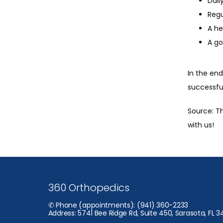
Dail
Regu
A he
A go
In the end
successful
Source: Th
with us!
360 Orthopedics
✆ Phone (appointments): (941) 360-2233
Address: 5741 Bee Ridge Rd, Suite 450, Sarasota, FL 