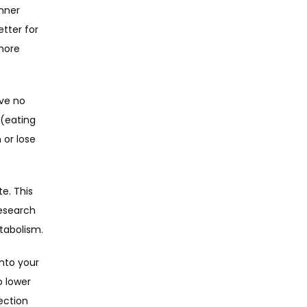
nner 
tter for 
more 
ve no 
(eating 
or lose 
. This 
esearch 
tabolism.
nto your 
 lower 
ction 