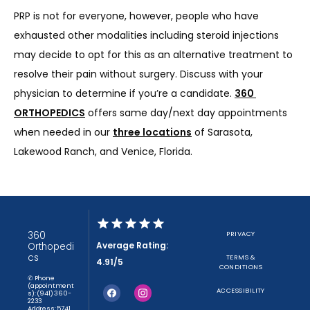
PRP is not for everyone, however, people who have 
exhausted other modalities including steroid injections 
may decide to opt for this as an alternative treatment to 
resolve their pain without surgery. Discuss with your 
physician to determine if you’re a candidate. 
360 
ORTHOPEDICS
 offers same day/next day appointments 
when needed in our 
three locations
 of Sarasota, 
Lakewood Ranch, and Venice, Florida.
360
PRIVACY
Average Rating:
Orthopedi
cs
TERMS &
4.91/5
CONDITIONS
✆ Phone
(appointment
ACCESSIBILITY
s): (941) 360-
2233
Address: 5741