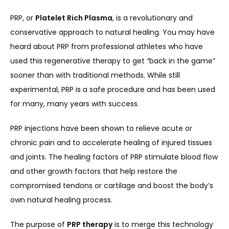
PRP, or 
Platelet Rich Plasma
, is a revolutionary and 
SERVICES
conservative approach to natural healing. You may have 
heard about PRP from professional athletes who have 
used this regenerative therapy to get “back in the game” 
REVIEWS
sooner than with traditional methods. While still 
experimental, PRP is a safe procedure and has been used 
for many, many years with success.
REFER A PATIENT
PRP injections have been shown to relieve acute or 
chronic pain and to accelerate healing of injured tissues 
BLOGS
and joints. The healing factors of PRP stimulate blood flow 
and other growth factors that help restore the 
compromised tendons or cartilage and boost the body’s 
CONTACT
own natural healing process.
The purpose of 
PRP therapy
 is to merge this technology 