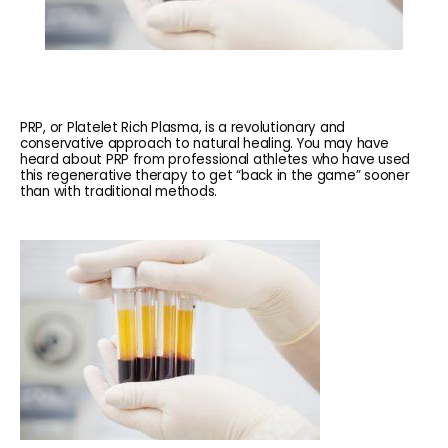
PRP, or Platelet Rich Plasma, is a revolutionary and
conservative approach to natural healing. You may have
heard about PRP from professional athletes who have used
this regenerative therapy to get “back in the game” sooner
than with traditional methods.
HOME
ABOUT