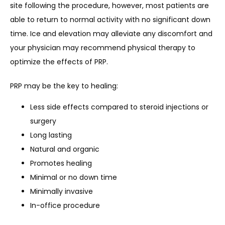
site following the procedure, however, most patients are 
able to return to normal activity with no significant down 
time. Ice and elevation may alleviate any discomfort and 
your physician may recommend physical therapy to 
optimize the effects of PRP.
PRP may be the key to healing:
Less side effects compared to steroid injections or
surgery
Long lasting
Natural and organic
Promotes healing
Minimal or no down time
Minimally invasive
In-office procedure