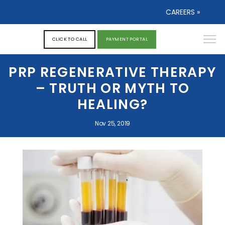
CAREERS »
CLICK TO CALL
PAYMENT PORTAL
PRP REGENERATIVE THERAPY
– TRUTH OR MYTH TO
HEALING?
Nov 25, 2019