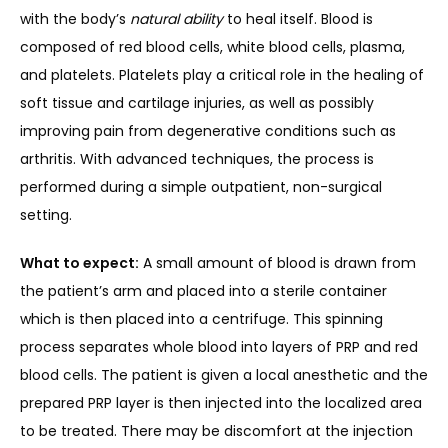
with the body’s 
natural ability
 to heal itself. Blood is 
composed of red blood cells, white blood cells, plasma, 
and platelets. Platelets play a critical role in the healing of 
soft tissue and cartilage injuries, as well as possibly 
improving pain from degenerative conditions such as 
arthritis. With advanced techniques, the process is 
performed during a simple outpatient, non-surgical 
setting.
What to expect:
 A small amount of blood is drawn from 
the patient’s arm and placed into a sterile container 
which is then placed into a centrifuge. This spinning 
process separates whole blood into layers of PRP and red 
blood cells. The patient is given a local anesthetic and the 
prepared PRP layer is then injected into the localized area 
to be treated. There may be discomfort at the injection 