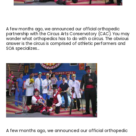
A few months ago, we announced our official orthopedic
partnership with the Circus Arts Conservatory (CAC). You may
wonder what orthopedics has to do with a circus. The obvious
answer is the circus is comprised of athletic performers and
SOA specializes...
HOME
ABOUT
A few months ago, we announced our official orthopedic 