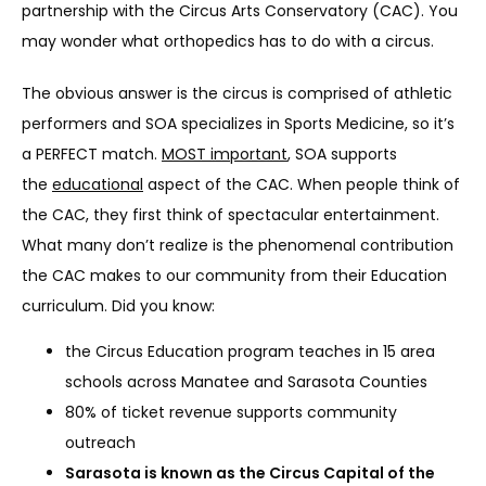
partnership with the Circus Arts Conservatory (CAC). You 
may wonder what orthopedics has to do with a circus.
The obvious answer is the circus is comprised of athletic 
SERVICES
performers and SOA specializes in Sports Medicine, so it’s 
a PERFECT match. 
MOST important
, SOA supports 
the 
educational
 aspect of the CAC. When people think of 
REVIEWS
the CAC, they first think of spectacular entertainment. 
What many don’t realize is the phenomenal contribution 
the CAC makes to our community from their Education 
REFER A PATIENT
curriculum. Did you know:
the Circus Education program teaches in 15 area
BLOGS
schools across Manatee and Sarasota Counties
80% of ticket revenue supports community
outreach
CONTACT
Sarasota is known as the Circus Capital of the