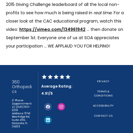
2015 Giving Challenge leaderboard of all the local non-
profits to see how much is being raised in 
real time
. For a 
closer look at the CAC educational program, watch this 
video: 
https://vimeo.com/134961942
 … then donate on 
September 1st. Everyone one of us at SOA appreciates 
your participation … WE APPLAUD YOU FOR HELPING!
360
PRIVACY
Average Rating:
Orthopedi
cs
TERMS &
4.91/5
CONDITIONS
✆ Phone
(appointment
ACCESSIBILITY
s): (941) 360-
2233
Address: 5741
CONTACT US
Bee Ridge Rd,
Suite 450,
Sarasota, FL
34233