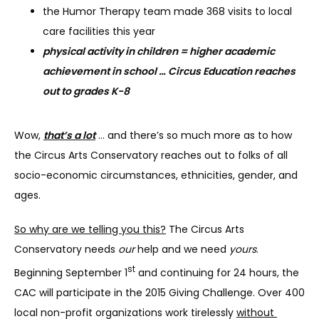
the Humor Therapy team made 368 visits to local
care facilities this year
physical activity in children = higher academic
achievement in school … Circus Education reaches
out to grades K-8
Wow, 
that’s a lot
 … and there’s so much more as to how 
the Circus Arts Conservatory reaches out to folks of all 
socio-economic circumstances, ethnicities, gender, and 
ages.
So why are we telling you this?
 The Circus Arts 
Conservatory needs 
our
 help and we need 
yours
. 
st
Beginning September 1
 and continuing for 24 hours, the 
CAC will participate in the 2015 Giving Challenge. Over 400 
local non-profit organizations work tirelessly 
without 