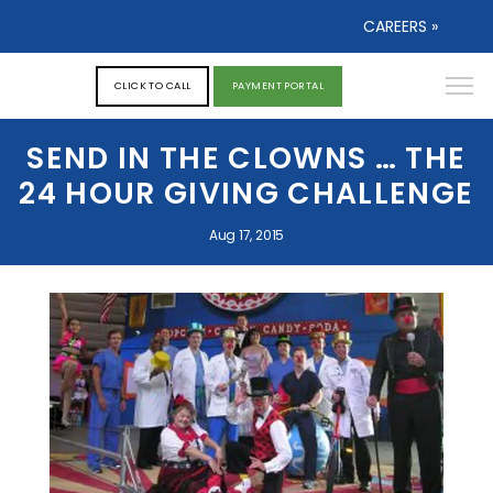
CAREERS »
CLICK TO CALL
PAYMENT PORTAL
SEND IN THE CLOWNS … THE
24 HOUR GIVING CHALLENGE
Aug 17, 2015