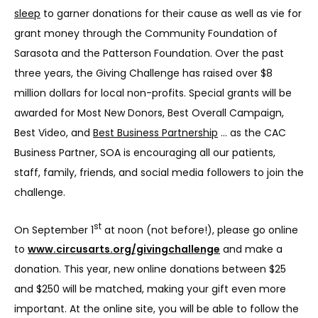
sleep
 to garner donations for their cause as well as vie for 
grant money through the Community Foundation of 
Sarasota and the Patterson Foundation. Over the past 
three years, the Giving Challenge has raised over $8 
million dollars for local non-profits. Special grants will be 
awarded for Most New Donors, Best Overall Campaign, 
Best Video, and 
Best Business Partnership
 … as the CAC 
Business Partner, SOA is encouraging all our patients, 
staff, family, friends, and social media followers to join the 
challenge.
st
On September 1
 at noon (not before!), please go online 
to 
www.circusarts.org/givingchallenge
 and make a 
donation. This year, new online donations between $25 
and $250 will be matched, making your gift even more 
important. At the online site, you will be able to follow the 