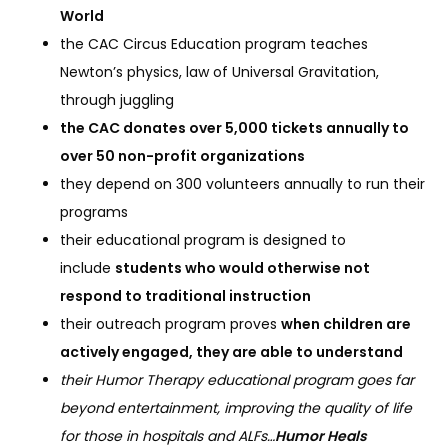
World
the CAC Circus Education program teaches
Newton’s physics, law of Universal Gravitation,
through juggling
the CAC donates over 5,000 tickets annually to
over 50 non-profit organizations
they depend on 300 volunteers annually to run their
programs
their educational program is designed to
include
students who would otherwise not
respond to traditional instruction
their outreach program proves
when children are
actively engaged, they are able to understand
their Humor Therapy educational program goes far
beyond entertainment, improving the quality of life
for those in hospitals and ALFs…
Humor Heals