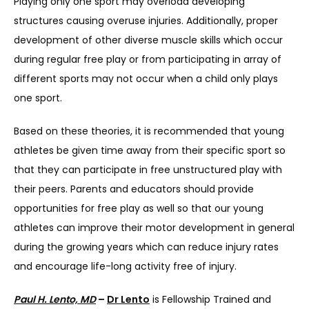
Playing only one sport may overload developing 
structures causing overuse injuries. Additionally, proper 
development of other diverse muscle skills which occur 
during regular free play or from participating in array of 
different sports may not occur when a child only plays 
one sport.
Based on these theories, it is recommended that young 
athletes be given time away from their specific sport so 
that they can participate in free unstructured play with 
their peers. Parents and educators should provide 
opportunities for free play as well so that our young 
athletes can improve their motor development in general 
during the growing years which can reduce injury rates 
and encourage life-long activity free of injury.
Paul H. Lento, MD
 – 
Dr Lento
 is Fellowship Trained and 