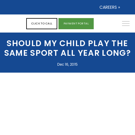
CAREERS »
CLICK TO CALL
PAYMENT PORTAL
SHOULD MY CHILD PLAY THE
SAME SPORT ALL YEAR LONG?
Dec 16, 2015