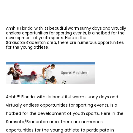
Ahhh!!! Florida, with its beautiful warm sunny days and virtually
endless opportunities for sporting events, is a hotbed for the
development of youth sports. Here in the
Sarasota/Bradenton area, there are numerous opportunities
HOME
for the young athlete...
ABOUT
Ahhh!!! Florida, with its beautiful warm sunny days and 
virtually endless opportunities for sporting events, is a 
hotbed for the development of youth sports. Here in the 
Sarasota/Bradenton area, there are numerous 
SERVICES
opportunities for the young athlete to participate in 