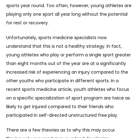
sports year round. Too often, however, young athletes are 
playing only one sport all year long without the potential 
REVIEWS
for rest or recovery.
Unfortunately, sports medicine specialists now 
REFER A PATIENT
understand that this is not a healthy strategy. In fact, 
young athletes who play or perform a single sport greater 
than eight months out of the year are at a significantly 
BLOGS
increased risk of experiencing an injury compared to the 
other youths who participate in different sports. In a 
recent sports medicine article, youth athletes who focus 
CONTACT
on a specific specialization of sport program are twice as 
likely to get injured compared to their friends who 
participated in self-directed unstructured free play.
There are a few theories as to why this may occur. 