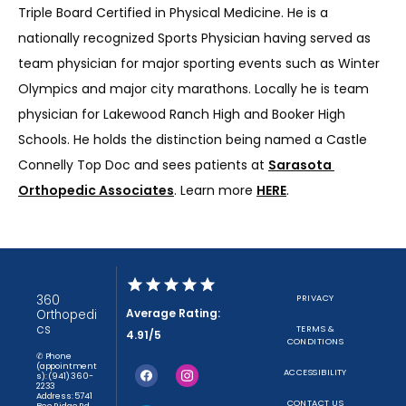
Triple Board Certified in Physical Medicine. He is a 
nationally recognized Sports Physician having served as 
team physician for major sporting events such as Winter 
Olympics and major city marathons. Locally he is team 
physician for Lakewood Ranch High and Booker High 
Schools. He holds the distinction being named a Castle 
Connelly Top Doc and sees patients at 
Sarasota 
Orthopedic Associates
. Learn more 
HERE
.
360
PRIVACY
Average Rating:
Orthopedi
cs
TERMS &
4.91/5
CONDITIONS
✆ Phone
(appointment
ACCESSIBILITY
s): (941) 360-
2233
Address: 5741
CONTACT US
Bee Ridge Rd,