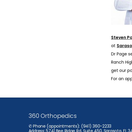
Steven P
at 
Saraso
Dr Page s
Ranch Hig
get our pa
For an ap
360 Orthopedics
✆ Phone (appointments): (941) 360-2233
Address: 5741 Bee Ridge Rd, Suite 450, Sarasota, FL 