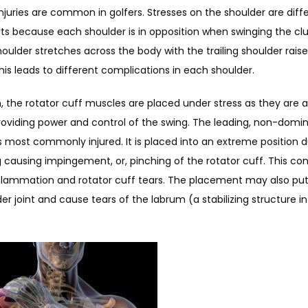
njuries are common in golfers. Stresses on the shoulder are diff
ts because each shoulder is in opposition when swinging the clu
oulder stretches across the body with the trailing shoulder raise
his leads to different complications in each shoulder.
n, the rotator cuff muscles are placed under stress as they are a
roviding power and control of the swing. The leading, non-domin
s most commonly injured. It is placed into an extreme position du
causing impingement, or, pinching of the rotator cuff. This cond
flammation and rotator cuff tears. The placement may also put 
er joint and cause tears of the labrum (a stabilizing structure in