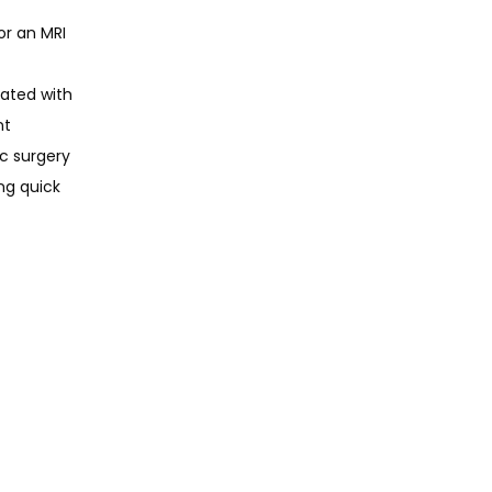
r an MRI 
ated with 
t 
c surgery 
ng quick 