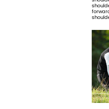
shoulde
forward
shoulde