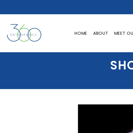
HOME
ABOUT
MEET O
SHO