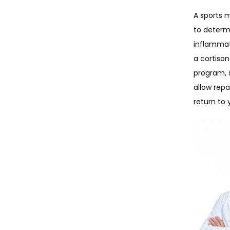
A sports 
to determi
inflammato
a cortison
program, s
allow repa
return to