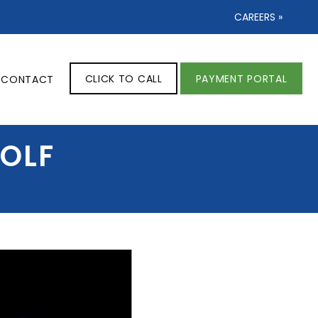
CAREERS »
CLICK TO CALL
PAYMENT PORTAL
CONTACT
GOLF