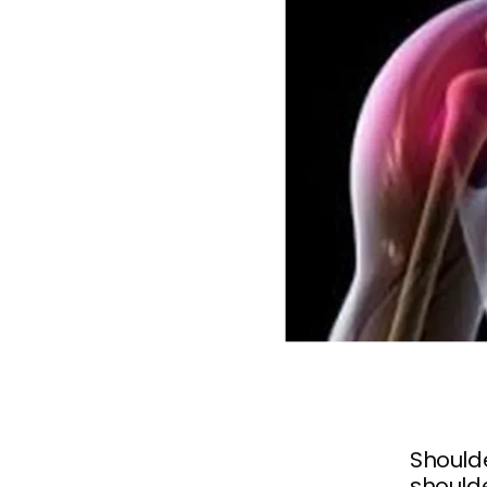
Shoulde
shoulde