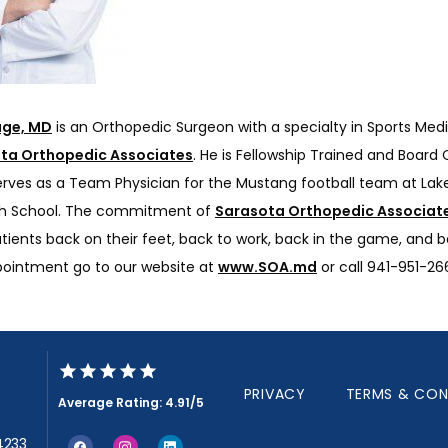
age, MD
 is an Orthopedic Surgeon with a specialty in Sports Medi
ta Orthopedic Associates
. He is Fellowship Trained and Board Ce
erves as a Team Physician for the Mustang football team at Lak
h School. The commitment of 
Sarasota Orthopedic Associat
tients back on their feet, back to work, back in the game, and bac
pointment go to our website at 
www.SOA.md
 or call 941-951-26
PRIVACY
TERMS & CON
Average Rating: 4.91/5
34233