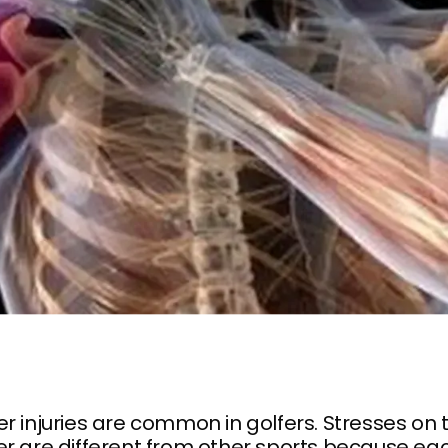
r injuries are common in golfers. Stresses on 
r are different from other sports because ea