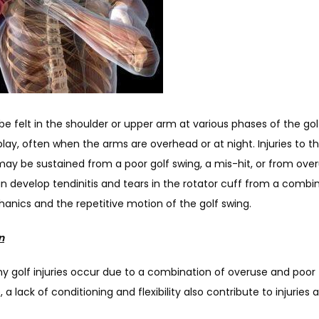
e felt in the shoulder or upper arm at various phases of the golf
play, often when the arms are overhead or at night. Injuries to th
ay be sustained from a poor golf swing, a mis-hit, or from overu
n develop tendinitis and tears in the rotator cuff from a combin
anics and the repetitive motion of the golf swing.
n
y golf injuries occur due to a combination of overuse and poor 
 a lack of conditioning and flexibility also contribute to injuries a