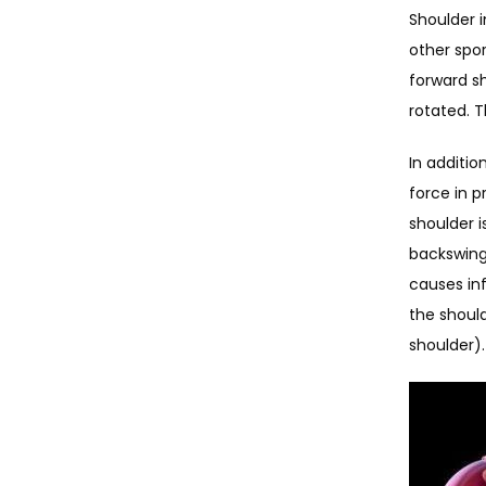
Shoulder i
other spor
forward sh
rotated. T
In additio
force in p
shoulder i
backswing 
causes in
the should
shoulder).