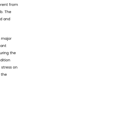
erent from 
b. The 
d and 
 major 
ant 
ring the 
ition 
stress on 
 the 