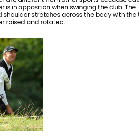
r is in opposition when swinging the club. The
 shoulder stretches across the body with the t
r raised and rotated.