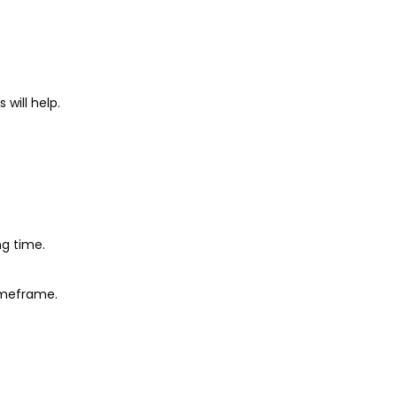
 will help.
ng time.
imeframe.