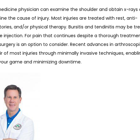
medicine physician can examine the shoulder and obtain x-rays o
ne the cause of injury. Most injuries are treated with rest, anti-
ries, and/or physical therapy. Bursitis and tendinitis may be tre
e injection. For pain that continues despite a thorough treatmen
urgery is an option to consider. Recent advances in arthroscopi
ir of most injuries through minimally invasive techniques, enabli
 your game and minimizing downtime.