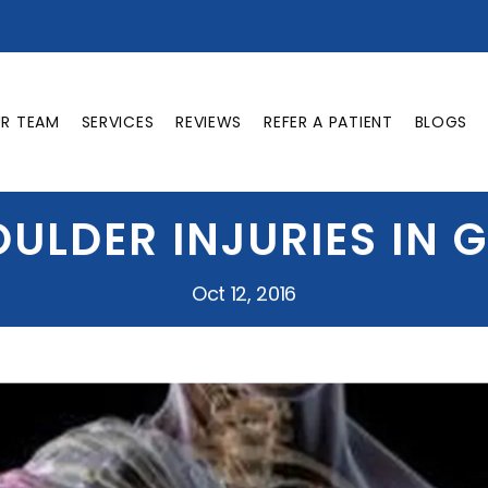
UR TEAM
SERVICES
REVIEWS
REFER A PATIENT
BLOGS
ULDER INJURIES IN 
Oct 12, 2016