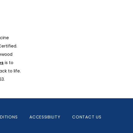
cine 
rtified. 
ewood 
es
 is to 
k to life. 
63.
DITIONS
ACCESSIBILITY
CONTACT US