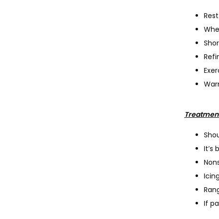
Rest
When
Shor
Refi
Exer
Warm
Treatmen
Shou
It’s
Nons
Icin
Rang
If p