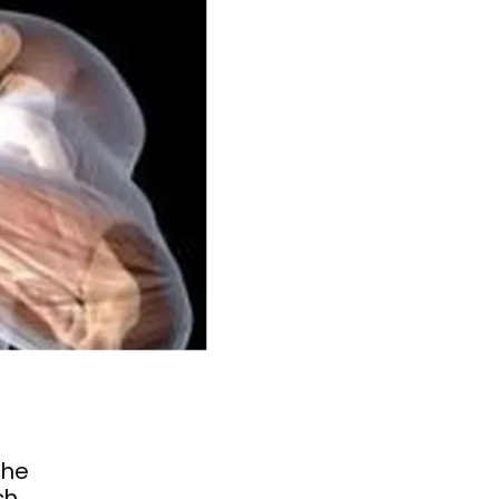
the
ch