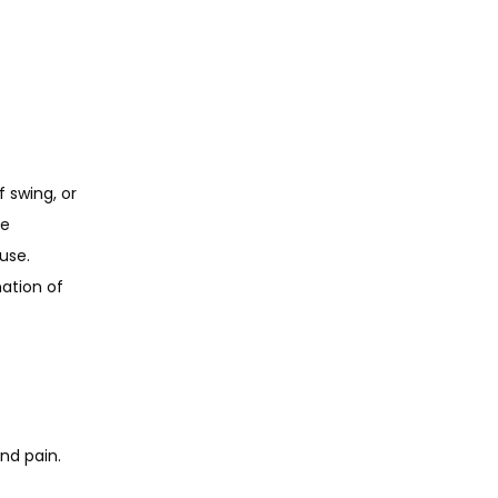
 swing, or 
e 
se. 
ation of 
nd pain. 