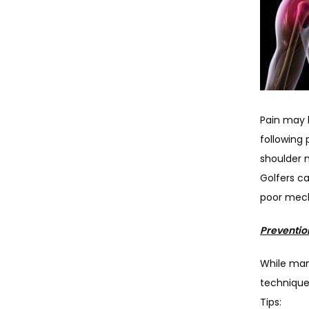
Pain may b
following 
shoulder m
Golfers ca
poor mech
Preventio
While man
technique,
Tips: