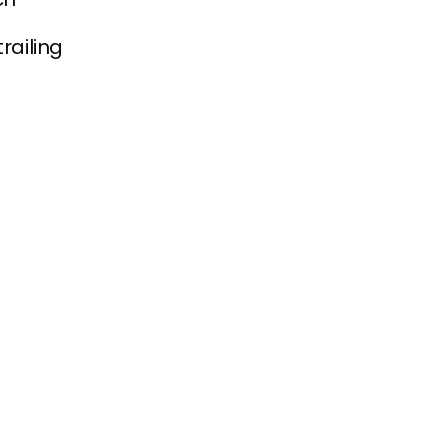
railing