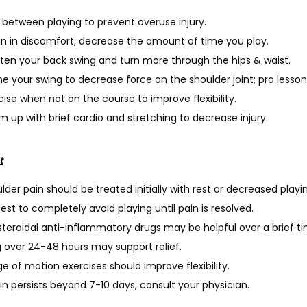
 between playing to prevent overuse injury.
 in discomfort, decrease the amount of time you play.
ten your back swing and turn more through the hips & waist.
ne your swing to decrease force on the shoulder joint; pro lessons
cise when not on the course to improve flexibility.
 up with brief cardio and stretching to decrease injury.
t
lder pain should be treated initially with rest or decreased playi
 best to completely avoid playing until pain is resolved.
teroidal anti-inflammatory drugs may be helpful over a brief t
g over 24-48 hours may support relief.
e of motion exercises should improve flexibility.
ain persists beyond 7-10 days, consult your physician.