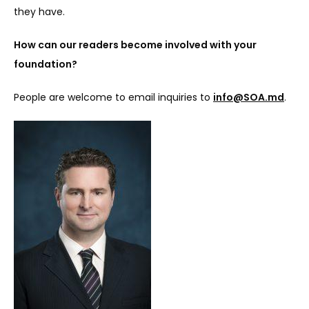
they have.
How can our readers become involved with your 
foundation?
People are welcome to email inquiries to 
info@SOA.md
.