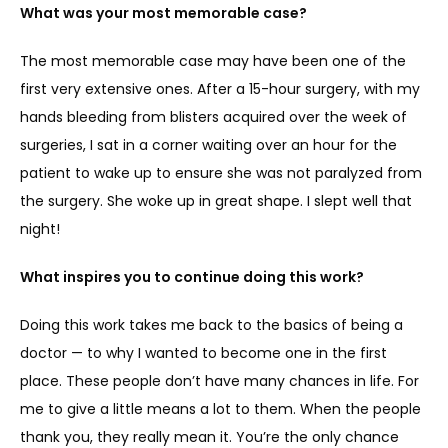
What was your most memorable case?
The most memorable case may have been one of the 
first very extensive ones. After a 15-hour surgery, with my 
hands bleeding from blisters acquired over the week of 
surgeries, I sat in a corner waiting over an hour for the 
patient to wake up to ensure she was not paralyzed from 
the surgery. She woke up in great shape. I slept well that 
night!
What inspires you to continue doing this work?
Doing this work takes me back to the basics of being a 
doctor — to why I wanted to become one in the first 
place. These people don’t have many chances in life. For 
me to give a little means a lot to them. When the people 
thank you, they really mean it. You’re the only chance 