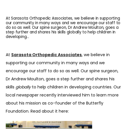
At Sarasota Orthopedic Associates, we believe in supporting
our community in many ways and we encourage our staff to
do so as well. Our spine surgeon, Dr Andrew Moulton, goes a
step further and shares his skills globally to help children in
developing...
At 
Sarasota Orthopedic Associates
, we believe in 
supporting our community in many ways and we 
encourage our staff to do so as well. Our spine surgeon, 
Dr Andrew Moulton, goes a step further and shares his 
skills 
globally
 to help children in developing countries. Our 
local newspaper recently interviewed him to learn more 
about his mission as co-founder of the Butterfly 
Foundation. Read about it here:
HOME