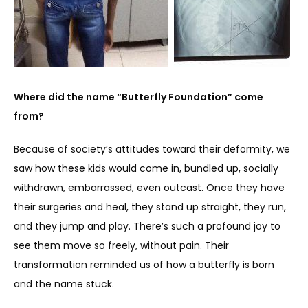
Where did the name “Butterfly Foundation” come 
from?
Because of society’s attitudes toward their deformity, we 
saw how these kids would come in, bundled up, socially 
withdrawn, embarrassed, even outcast. Once they have 
their surgeries and heal, they stand up straight, they run, 
and they jump and play. There’s such a profound joy to 
see them move so freely, without pain. Their 
transformation reminded us of how a butterfly is born 
and the name stuck.