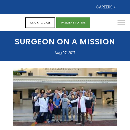
CAREERS »
CLICK TO CALL
PAYMENT PORTAL
SURGEON ON A MISSION
Aug 07, 2017