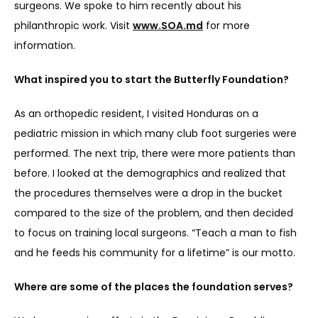
surgeons. We spoke to him recently about his 
philanthropic work. Visit 
www.SOA.md
 for more 
BLOGS
information.
What inspired you to start the Butterfly Foundation?
CONTACT
As an orthopedic resident, I visited Honduras on a 
pediatric mission in which many club foot surgeries were 
performed. The next trip, there were more patients than 
before. I looked at the demographics and realized that 
the procedures themselves were a drop in the bucket 
compared to the size of the problem, and then decided 
to focus on training local surgeons. “Teach a man to fish 
and he feeds his community for a lifetime” is our motto.
Where are some of the places the foundation serves?