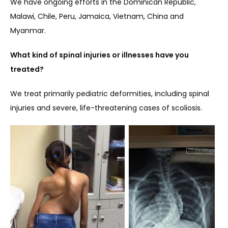
We have ongoing efforts in the Dominican Republic, 
Malawi, Chile, Peru, Jamaica, Vietnam, China and 
Myanmar.
What kind of spinal injuries or illnesses have you 
treated?
We treat primarily pediatric deformities, including spinal 
injuries and severe, life-threatening cases of scoliosis.