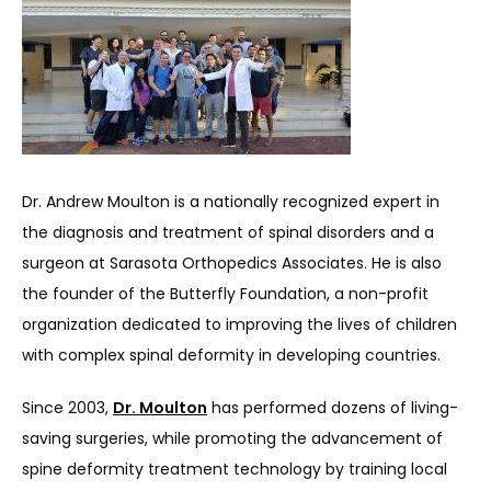
ABOUT
Dr. Andrew Moulton is a nationally recognized expert in 
the diagnosis and treatment of spinal disorders and a 
surgeon at Sarasota Orthopedics Associates. He is also 
SERVICES
the founder of the Butterfly Foundation, a non-profit 
organization dedicated to improving the lives of children 
with complex spinal deformity in developing countries.
REVIEWS
Since 2003, 
Dr. Moulton
 has performed dozens of living-
saving surgeries, while promoting the advancement of 
REFER A PATIENT
spine deformity treatment technology by training local 