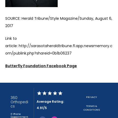
SOURCE: Herald Tribune/Style Magazine/Sunday, August 6, 
2017
Link to 
article: http://sarasotaheraldtribune.fl.app.newsmemory.c
om/publink.php?shareid=0b1b06237
Butterfly Foundation Facebook Page
360
PRIVACY
Average Rating:
Orthopedi
cs
TERMS &
4.91/5
CONDITIONS
✆ Phone
(appointment