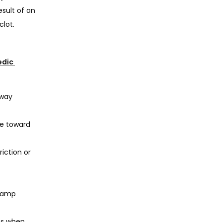
sult of an 
lot. 
dic 
away
te toward
riction or
 damp
es when