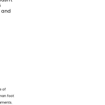
6
, and
 of 
man foot 
gaments.