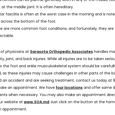
 at the middle joint. It is often hereditary.
tar fasciitis is often at the worst case in the morning and is not
 across the bottom of the foot.
e are more common foot conditions, and fortunately, they are 
ectable.
of physicians at 
Sarasota Orthopedic Associates
 handles ma
y, joint, and back injuries. While all injuries are to be taken serious
 the foot and ankle musculoskeletal system should be carefully
 as these injuries may cause challenges in other parts of the bod
d an accident and are seeking treatment, contact us today at 
make an appointment. We have
four locations
 and offer same d
nts when necessary. You may also make an appointment direct
ur website at 
www.SOA.md
 Just click on the button at the hom
n appointment.