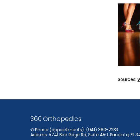
Sources: 
360 Orthopedics
✆ Phone (appointments): (941) 360-2233
Address: 5741 Bee Ridge Rd, Suite 450, Sarasota, FL 