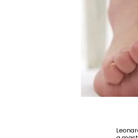
Leonar
a maste