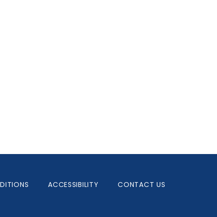
DITIONS
ACCESSIBILITY
CONTACT US