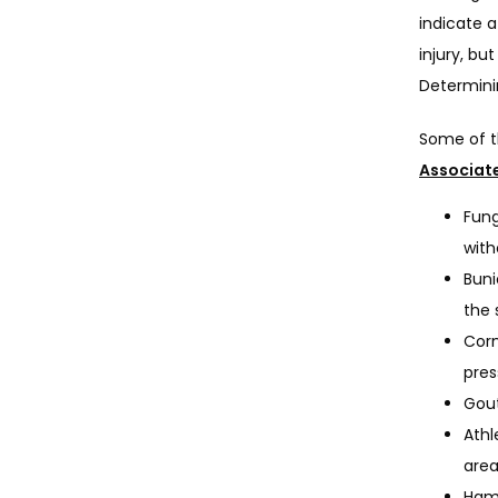
indicate a
injury, bu
Determinin
Some of t
Associat
Fung
with
Buni
the 
Corn
pres
Gout
Athl
area
Hamm