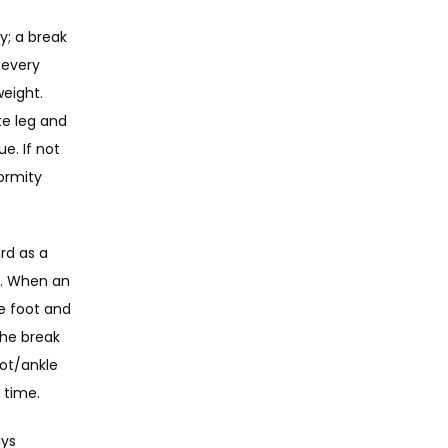
; a break 
every 
eight. 
e leg and 
. If not 
rmity 
d as a 
d. When an 
e foot and 
he break 
ot/ankle 
 time.
ys 