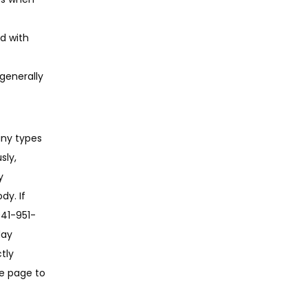
ed with
generally
ny types 
ly, 
 
y. If 
941-951-
ay 
ly 
e page to 