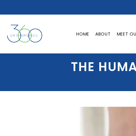
HOME
ABOUT
MEET O
THE HUMA