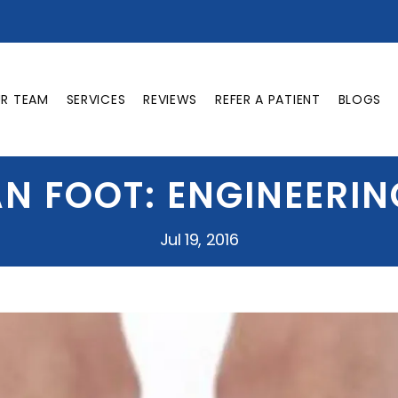
UR TEAM
SERVICES
REVIEWS
REFER A PATIENT
BLOGS
N FOOT: ENGINEERIN
Jul 19, 2016