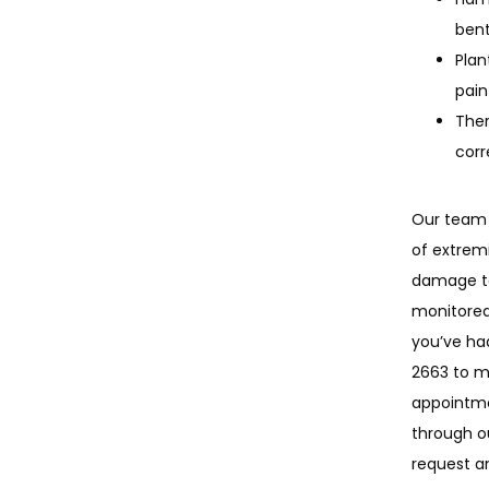
bent
Plan
pain
Ther
corr
Our team 
of extremit
damage to
monitored,
you’ve ha
2663 to 
appointme
through o
request a