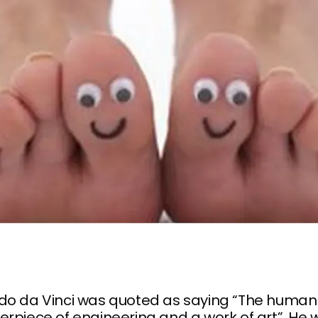
do da Vinci was quoted as saying “The human 
rpiece of engineering and a work of art”. He 