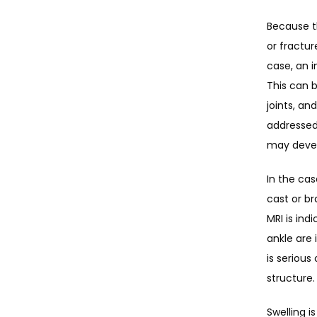
Because th
or fractur
case, an i
This can b
joints, an
addressed
may deve
In the cas
cast or br
MRI is ind
ankle are 
is serious
structure.
Swelling i