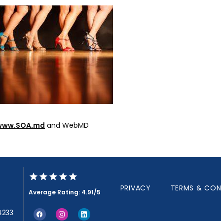
www.SOA.md
 and WebMD
PRIVACY
TERMS & CON
Average Rating: 4.91/5
34233