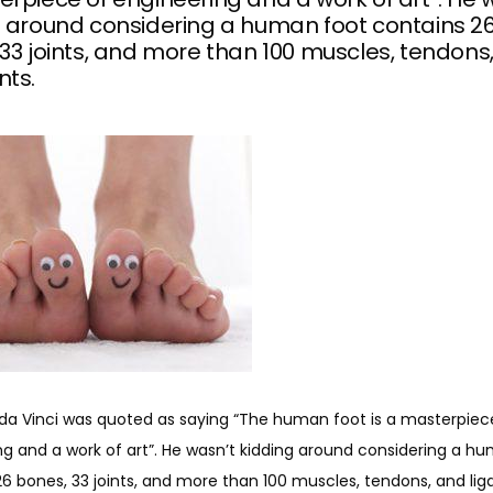
g around considering a human foot contains 2
33 joints, and more than 100 muscles, tendons
nts.
da Vinci was quoted as saying “The human foot is a masterpiece
g and a work of art”. He wasn’t kidding around considering a hu
26 bones, 33 joints, and more than 100 muscles, tendons, and li