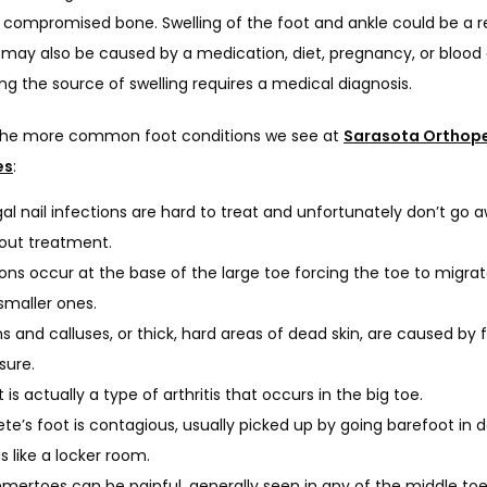
 compromised bone. Swelling of the foot and ankle could be a re
t may also be caused by a medication, diet, pregnancy, or blood c
g the source of swelling requires a medical diagnosis.
he more common foot conditions we see at 
Sarasota Orthope
es
:
al nail infections are hard to treat and unfortunately don’t go 
out treatment.
ons occur at the base of the large toe forcing the toe to migra
smaller ones.
s and calluses, or thick, hard areas of dead skin, are caused by f
sure.
 is actually a type of arthritis that occurs in the big toe.
ete’s foot is contagious, usually picked up by going barefoot in
s like a locker room.
ertoes can be painful, generally seen in any of the middle to