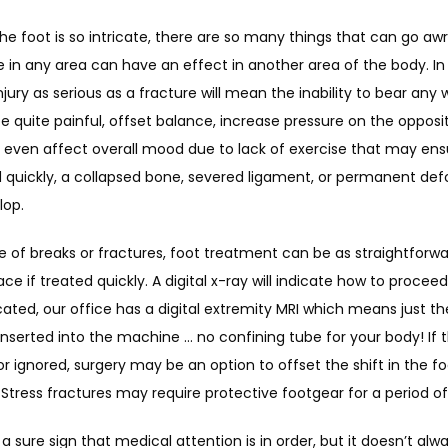
e foot is so intricate, there are so many things that can go awry
e in any area can have an effect in another area of the body. In 
njury as serious as a fracture will mean the inability to bear any w
e quite painful, offset balance, increase pressure on the opposit
d even affect overall mood due to lack of exercise that may ensue
 quickly, a collapsed bone, severed ligament, or permanent defo
lop.
e of breaks or fractures, foot treatment can be as straightforwar
ace if treated quickly. A digital x-ray will indicate how to procee
icated, our office has a digital extremity MRI which means just th
inserted into the machine … no confining tube for your body! If t
 or ignored, surgery may be an option to offset the shift in the fo
 Stress fractures may require protective footgear for a period of
s a sure sign that medical attention is in order, but it doesn’t alwa