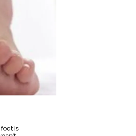
foot is
wasn’t