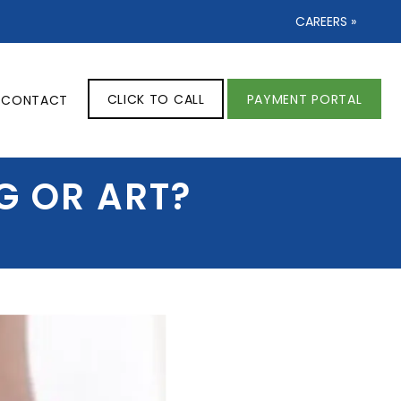
CAREERS »
CLICK TO CALL
PAYMENT PORTAL
CONTACT
G OR ART?