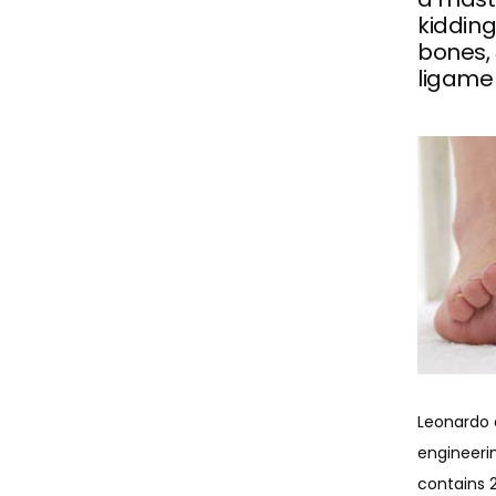
kiddin
bones, 
ligame
Leonardo 
engineerin
contains 