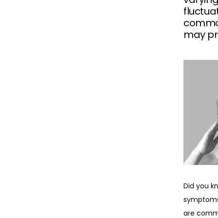
fluctu
common
may pro
Did you k
symptoms,
are commo