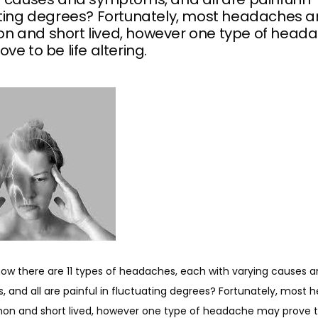
ating degrees? Fortunately, most headaches a
 and short lived, however one type of head
ve to be life altering.
now there are 11 types of headaches, each with varying causes a
 and all are painful in fluctuating degrees? Fortunately, most 
n and short lived, however one type of headache may prove to 