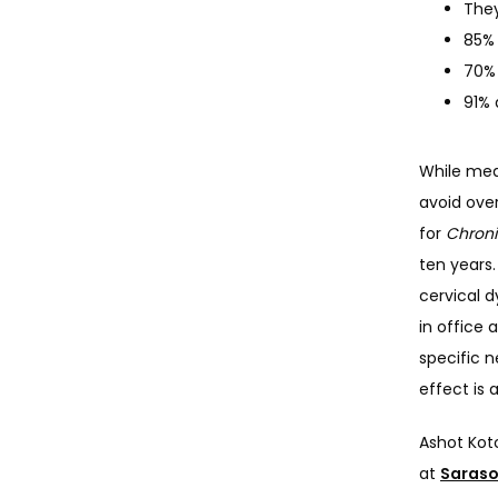
They
85% 
70% 
91% 
While medi
avoid ove
for 
Chroni
ten years.
cervical d
in office 
specific n
effect is 
Ashot Kotc
at 
Saraso