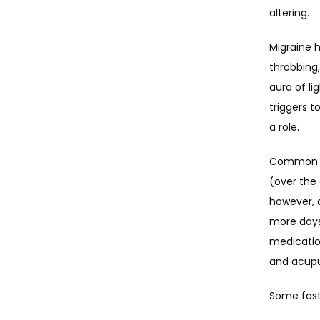
altering.
Migraine 
throbbing,
aura of li
triggers t
a role.
Common mi
(over the 
however, a
more days 
medicatio
and acupu
Some fast