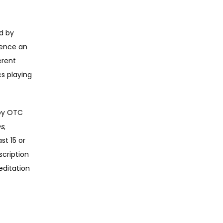
 by 
ence an 
rent 
s playing 
by OTC 
es
, 
t 15 or 
cription 
ditation 