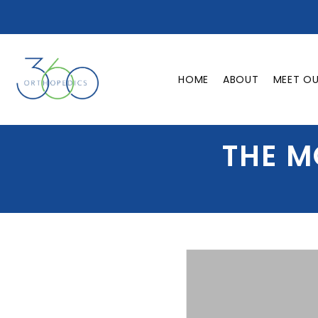
HOME
ABOUT
MEET O
THE M