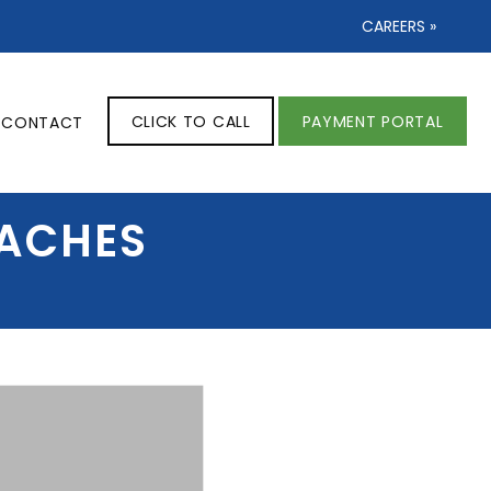
CAREERS »
CLICK TO CALL
PAYMENT PORTAL
CONTACT
DACHES