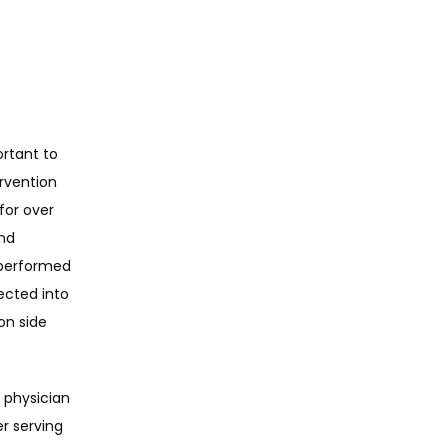
rtant to 
rvention 
or over 
nd 
 performed 
ected into 
n side 
physician 
r serving 