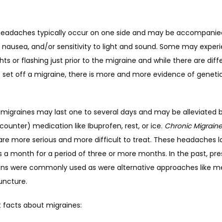
headaches typically occur on one side and may be accompanied
 nausea, and/or sensitivity to light and sound. Some may experi
ghts or flashing just prior to the migraine and while there are diffe
o set off a migraine, there is more and more evidence of genetic
graines may last one to several days and may be alleviated 
counter) medication like Ibuprofen, rest, or ice. 
Chronic Migrain
re more serious and more difficult to treat. These headaches las
a month for a period of three or more months. In the past, pres
ns were commonly used as were alternative approaches like me
ncture.
 facts about migraines: