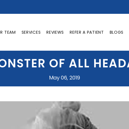
UR TEAM
SERVICES
REVIEWS
REFER A PATIENT
BLOGS
ONSTER OF ALL HEA
May 06, 2019