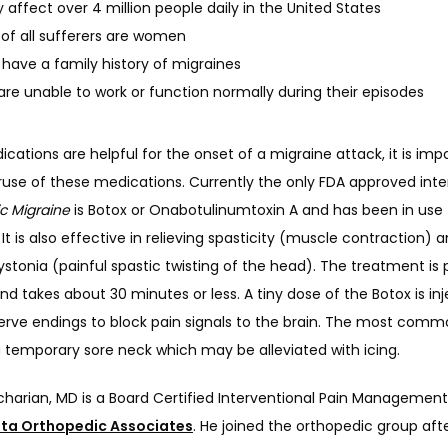
 affect over 4 million people daily in the United States
of all sufferers are women
have a family history of migraines
are unable to work or function normally during their episodes
cations are helpful for the onset of a migraine attack, it is impo
ruse of these medications. Currently the only FDA approved inte
c Migraine
 is Botox or Onabotulinumtoxin A and has been in use f
 It is also effective in relieving spasticity (muscle contraction) a
ystonia (painful spastic twisting of the head). The treatment is
and takes about 30 minutes or less. A tiny dose of the Botox is inj
erve endings to block pain signals to the brain. The most commo
a temporary sore neck which may be alleviated with icing.
harian, MD is a Board Certified Interventional Pain Management 
ta Orthopedic Associates
. He joined the orthopedic group afte