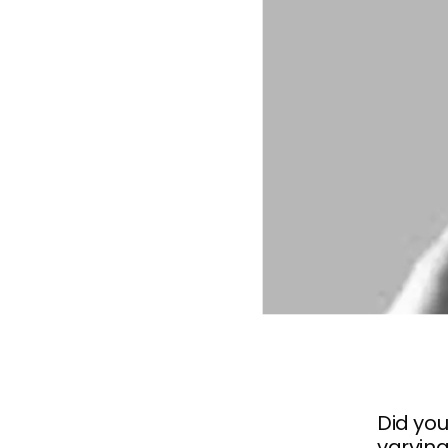
Did you
varying