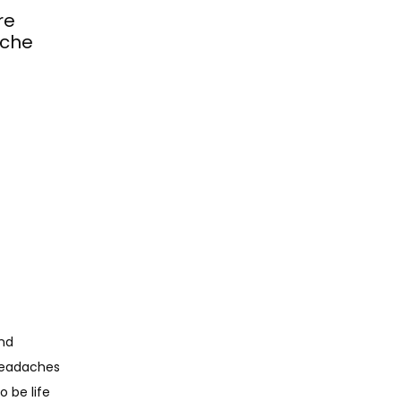
re
ache
nd 
headaches 
be life 