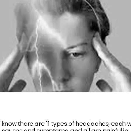
 know there are 11 types of headaches, each w
 causes and symptoms, and all are painful in