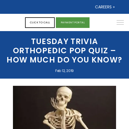
CAREERS »
CLICK TO CALL
PAYMENT PORTAL
TUESDAY TRIVIA
ORTHOPEDIC POP QUIZ –
HOW MUCH DO YOU KNOW?
Feb 12, 2019