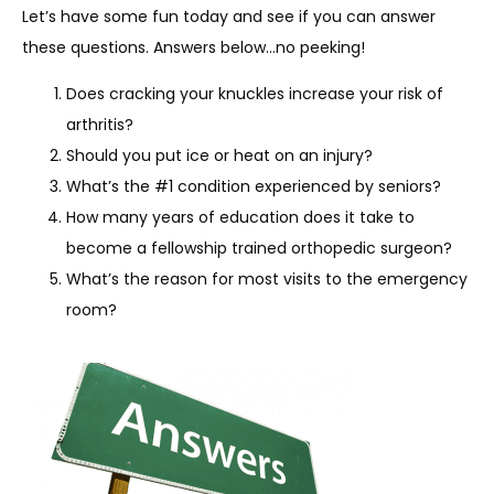
Let’s have some fun today and see if you can answer 
these questions. Answers below…no peeking!
SERVICES
Does cracking your knuckles increase your risk of
arthritis?
Should you put ice or heat on an injury?
REVIEWS
What’s the #1 condition experienced by seniors?
How many years of education does it take to
become a fellowship trained orthopedic surgeon?
REFER A PATIENT
What’s the reason for most visits to the emergency
room?
BLOGS
CONTACT