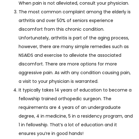
When pain is not alleviated, consult your physician.
The most common complaint among the elderly is
arthritis and over 50% of seniors experience
discomfort from this chronic condition.
Unfortunately, arthritis is part of the aging process,
however, there are many simple remedies such as
NSAIDS and exercise to alleviate the associated
discomfort. There are more options for more
aggressive pain. As with any condition causing pain,
a visit to your physician is warranted.
It typically takes 14 years of education to become a
fellowship trained orthopedic surgeon. The
requirements are 4 years of an undergraduate
degree, 4 in medicine, 5 in a residency program, and
1 in fellowship. That’s a lot of education and it
ensures you’re in good hands!