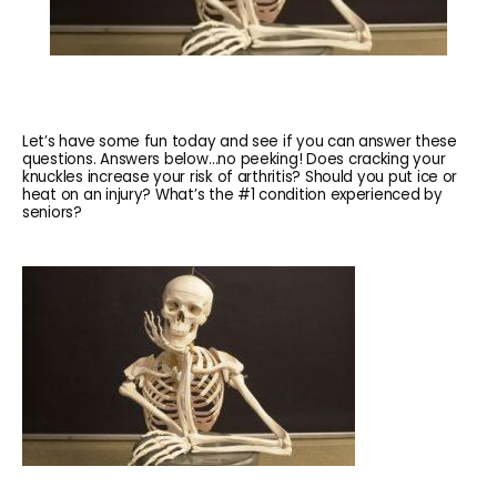
Let’s have some fun today and see if you can answer these
questions. Answers below…no peeking! Does cracking your
knuckles increase your risk of arthritis? Should you put ice or
heat on an injury? What’s the #1 condition experienced by
seniors?
HOME
ABOUT