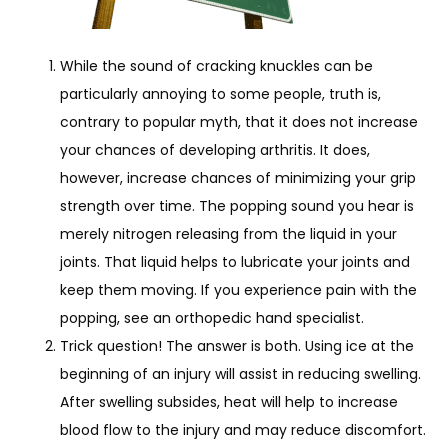
While the sound of cracking knuckles can be
particularly annoying to some people, truth is,
contrary to popular myth, that it does not increase
your chances of developing arthritis. It does,
however, increase chances of minimizing your grip
strength over time. The popping sound you hear is
merely nitrogen releasing from the liquid in your
joints. That liquid helps to lubricate your joints and
keep them moving. If you experience pain with the
popping, see an orthopedic hand specialist.
Trick question! The answer is both. Using ice at the
beginning of an injury will assist in reducing swelling.
After swelling subsides, heat will help to increase
blood flow to the injury and may reduce discomfort.