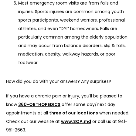
Most emergency room visits are from falls and
injuries. Sports injuries are common among youth
sports participants, weekend warriors, professional
athletes, and even “DYI” homeowners. Falls are
particularly common among the elderly population
and may occur from balance disorders, slip & falls,
medication, obesity, walkway hazards, or poor
footwear.
How did you do with your answers? Any surprises?
If you have a chronic pain or injury, you’ll be pleased to 
know 
360-ORTHOPEDICS
 offer same day/next day 
appointments at all 
three of our locations
 when needed. 
Check out our website at 
www.SOA.md
 or call us at 941-
951-2663.