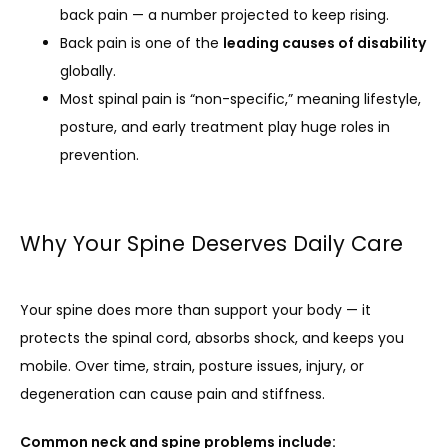
back pain — a number projected to keep rising.
Back pain is one of the
leading causes of disability
globally.
Most spinal pain is “non-specific,” meaning lifestyle,
posture, and early treatment play huge roles in
prevention.
Why Your Spine Deserves Daily Care
Your spine does more than support your body — it 
protects the spinal cord, absorbs shock, and keeps you 
mobile. Over time, strain, posture issues, injury, or 
degeneration can cause pain and stiffness.
Common neck and spine problems include: