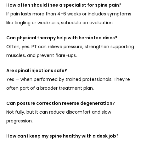
How often should I see a specialist for spine pain?
If pain lasts more than 4–6 weeks or includes symptoms 
like tingling or weakness, schedule an evaluation.
Can physical therapy help with herniated discs?
Often, yes. PT can relieve pressure, strengthen supporting 
muscles, and prevent flare-ups.
Are spinal injections safe?
Yes — when performed by trained professionals. They’re 
often part of a broader treatment plan.
Can posture correction reverse degeneration?
Not fully, but it can reduce discomfort and slow 
progression.
How can I keep my spine healthy with a desk job?