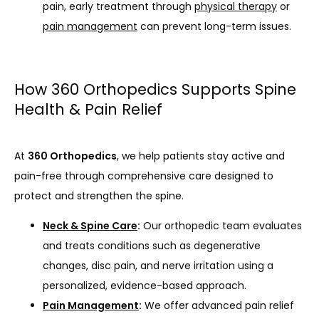
pain, early treatment through
physical therapy
or
pain management
can prevent long-term issues.
How 360 Orthopedics Supports Spine
Health & Pain Relief
At 
360 Orthopedics
, we help patients stay active and 
pain-free through comprehensive care designed to 
protect and strengthen the spine.
Neck & Spine Care
:
Our orthopedic team evaluates
and treats conditions such as degenerative
changes, disc pain, and nerve irritation using a
personalized, evidence-based approach.
Pain Management
:
We offer advanced pain relief