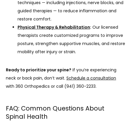
techniques — including injections, nerve blocks, and
guided therapies — to reduce inflammation and
restore comfort.
Physical Therapy & Rehabilitation
:
Our licensed
therapists create customized programs to improve
posture, strengthen supportive muscles, and restore
mobility after injury or strain.
Ready to prioritize your spine?
 If you’re experiencing 
neck or back pain, don’t wait. 
Schedule a consultation
with 360 Orthopedics or call (941) 360-2233.
FAQ: Common Questions About
Spinal Health