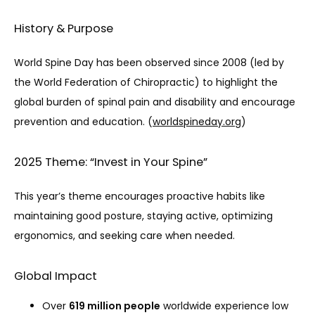
REVIEWS
History & Purpose
World Spine Day has been observed since 2008 (led by 
REFER A PATIENT
the World Federation of Chiropractic) to highlight the 
global burden of spinal pain and disability and encourage 
prevention and education. (
worldspineday.org
)
BLOGS
2025 Theme: “Invest in Your Spine”
This year’s theme encourages proactive habits like 
CONTACT
maintaining good posture, staying active, optimizing 
ergonomics, and seeking care when needed.
Global Impact
Over
619 million people
worldwide experience low