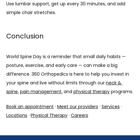
Use lumbar support, get up every 30 minutes, and add 
simple chair stretches.
Conclusion
World Spine Day is a reminder that small daily habits — 
posture, exercise, and early care — can make a big 
difference. 360 Orthopedics is here to help you invest in 
your spine and live without limits through our 
neck & 
spine
, 
pain management
, and 
physical therapy
 programs.
Book an appointment
 · 
Meet our providers
 · 
Services
 · 
Locations
 · 
Physical Therapy
 · 
Careers