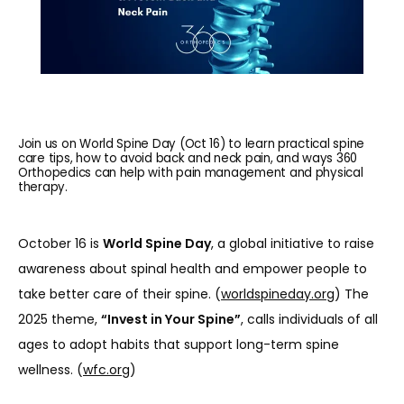
Join us on World Spine Day (Oct 16) to learn practical spine
care tips, how to avoid back and neck pain, and ways 360
Orthopedics can help with pain management and physical
therapy.
October 16 is 
World Spine Day
, a global initiative to raise 
awareness about spinal health and empower people to 
take better care of their spine. (
worldspineday.org
) The 
2025 theme, 
“Invest in Your Spine”
, calls individuals of all 
ages to adopt habits that support long-term spine 
wellness. (
wfc.org
)