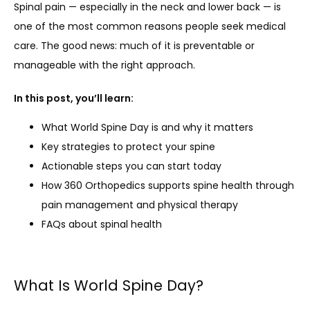
Spinal pain — especially in the neck and lower back — is 
one of the most common reasons people seek medical 
care. The good news: much of it is preventable or 
manageable with the right approach.
HOME
In this post, you’ll learn:
What World Spine Day is and why it matters
Key strategies to protect your spine
ABOUT
Actionable steps you can start today
How 360 Orthopedics supports spine health through
pain management and physical therapy
FAQs about spinal health
SERVICES
What Is World Spine Day?