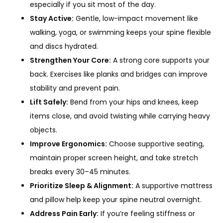
especially if you sit most of the day.
Stay Active:
Gentle, low-impact movement like
walking, yoga, or swimming keeps your spine flexible
and discs hydrated.
Strengthen Your Core:
A strong core supports your
back. Exercises like planks and bridges can improve
stability and prevent pain.
Lift Safely:
Bend from your hips and knees, keep
items close, and avoid twisting while carrying heavy
objects.
Improve Ergonomics:
Choose supportive seating,
maintain proper screen height, and take stretch
breaks every 30–45 minutes.
Prioritize Sleep & Alignment:
A supportive mattress
and pillow help keep your spine neutral overnight.
Address Pain Early:
If you’re feeling stiffness or