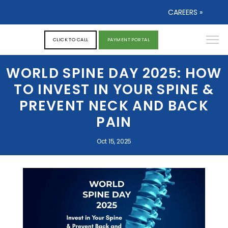
CAREERS »
CLICK TO CALL
PAYMENT PORTAL
WORLD SPINE DAY 2025: HOW
TO INVEST IN YOUR SPINE &
PREVENT NECK AND BACK
PAIN
Oct 15, 2025