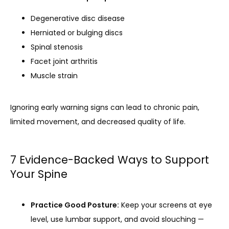
Degenerative disc disease
Herniated or bulging discs
Spinal stenosis
Facet joint arthritis
Muscle strain
Ignoring early warning signs can lead to chronic pain, 
limited movement, and decreased quality of life.
7 Evidence-Backed Ways to Support
Your Spine
Practice Good Posture:
Keep your screens at eye
level, use lumbar support, and avoid slouching —