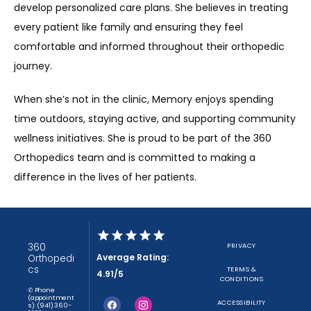
develop personalized care plans. She believes in treating 
every patient like family and ensuring they feel 
comfortable and informed throughout their orthopedic 
journey.
When she’s not in the clinic, Memory enjoys spending 
time outdoors, staying active, and supporting community 
wellness initiatives. She is proud to be part of the 360 
Orthopedics team and is committed to making a 
difference in the lives of her patients.
360
PRIVACY
Average Rating:
Orthopedi
cs
TERMS &
4.91/5
CONDITIONS
✆ Phone
(appointment
ACCESSIBILITY
s): (941) 360-