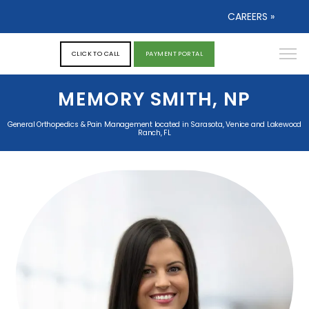
CAREERS »
CLICK TO CALL
PAYMENT PORTAL
MEMORY SMITH, NP
General Orthopedics & Pain Management located in Sarasota, Venice and Lakewood
Ranch, FL