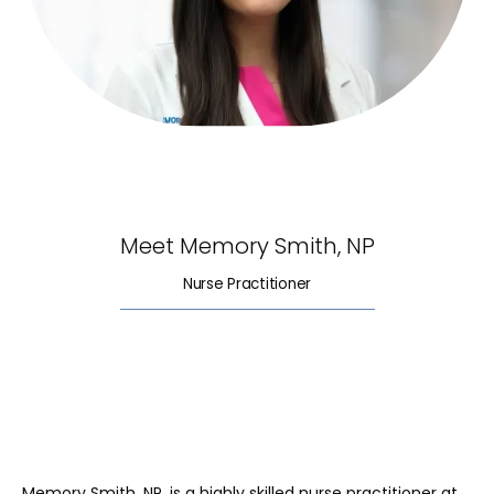
HOME
ABOUT
Meet Memory Smith, NP
Nurse Practitioner
SERVICES
REVIEWS
Memory Smith, NP, is a highly skilled nurse practitioner at 