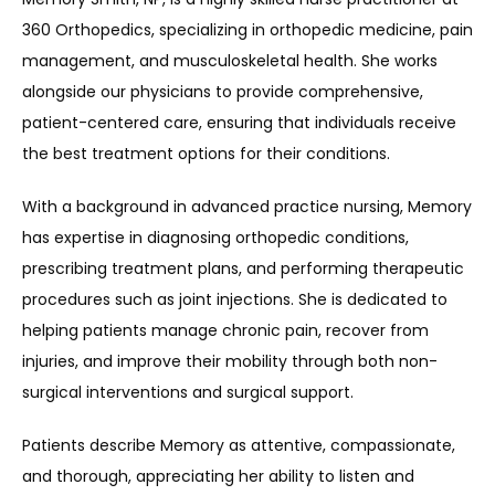
360 Orthopedics, specializing in orthopedic medicine, pain 
management, and musculoskeletal health. She works 
REFER A PATIENT
alongside our physicians to provide comprehensive, 
patient-centered care, ensuring that individuals receive 
the best treatment options for their conditions.
BLOGS
With a background in advanced practice nursing, Memory 
has expertise in diagnosing orthopedic conditions, 
CONTACT
prescribing treatment plans, and performing therapeutic 
procedures such as joint injections. She is dedicated to 
helping patients manage chronic pain, recover from 
injuries, and improve their mobility through both non-
surgical interventions and surgical support.
Patients describe Memory as attentive, compassionate, 
and thorough, appreciating her ability to listen and 